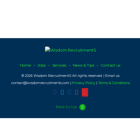
Home
Jobs
Services
News & Tips
Contact us
© 2026 Wisdom RecruitmentS All rights reserved. | Email us:
contact@wisdomrecruitments.com |
Privacy Policy
|
Terms & Conditions
Back to top