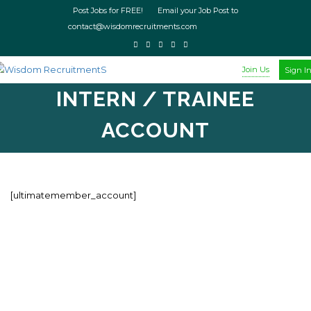
Post Jobs for FREE! Email your Job Post to
contact@wisdomrecruitments.com
Join Us
Sign I
INTERN / TRAINEE
ACCOUNT
[ultimatemember_account]