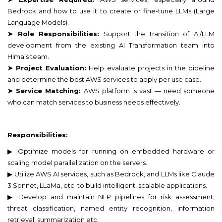
Bedrock and how to use it to create or fine-tune LLMs (Large
Language Models).
➤ Role Responsibilities:
Support the transition of AI/LLM
development from the existing AI Transformation team into
Hima’s team.
➤ Project Evaluation:
Help evaluate projects in the pipeline
and determine the best AWS services to apply per use case.
➤ Service Matching:
AWS platform is vast — need someone
who can match services to business needs effectively.
Responsibilities:
▶ Optimize models for running on embedded hardware or
scaling model parallelization on the servers.
▶ Utilize AWS AI services, such as Bedrock, and LLMs like Claude
3 Sonnet, LLaMa, etc. to build intelligent, scalable applications.
▶ Develop and maintain NLP pipelines for risk assessment,
threat classification, named entity recognition, information
retrieval, summarization etc.