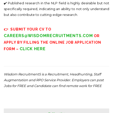
✔️ Published research in the NLP field is highly desirable but not
specifically required, indicating an ability to not only understand
but also contribute to cutting-edge research.
👉 SUBMIT YOUR CV TO
CAREERS@WISDOMRECRUITMENTS.COM
OR
APPLY BY FILLING THE ONLINE JOB APPLICATION
CLICK HERE
FORM –
Wisdom RecruitmentS is a Recruitment, Headhunting, Staff
Augmentation and RPO Service Provider. Employers can post
Jobs for FREE and Candidate can find remote work for FREE