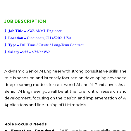
JOB DESCRIPTION
》
Job Title –
AWS AI/ML Engineer
》
Location –
Cincinnati, OH 45202
USA
》
Type –
Full Time / Onsite / Long-Term Contract
》
Salary –
$55 – $75/hr W-2
A dynamic Senior AI Engineer with strong consultative skills. The
role is hands-on and intensely focused on developing advanced
deep learning models for real-world AI and NLP initiatives. As a
Senior AI Engineer, you will be at the forefront of research and
development, focusing on the design and implementation of AI
Applications and fine-tuning of LLM models.
Role Focus & Needs
➤ Expertise Required:
AWS services, especially around