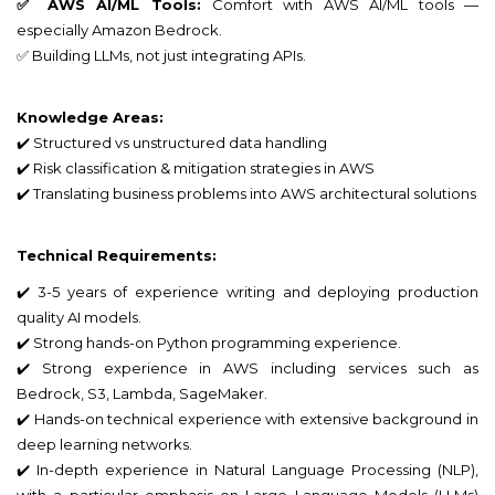
✅ AWS AI/ML Tools:
Comfort with AWS AI/ML tools —
especially Amazon Bedrock.
✅ Building LLMs, not just integrating APIs.
Knowledge Areas:
✔️ Structured vs unstructured data handling
✔️ Risk classification & mitigation strategies in AWS
✔️ Translating business problems into AWS architectural solutions
Technical Requirements:
✔️ 3-5 years of experience writing and deploying production
quality AI models.
✔️ Strong hands-on Python programming experience.
✔️ Strong experience in AWS including services such as
Bedrock, S3, Lambda, SageMaker.
✔️ Hands-on technical experience with extensive background in
deep learning networks.
✔️ In-depth experience in Natural Language Processing (NLP),
with a particular emphasis on Large Language Models (LLMs)