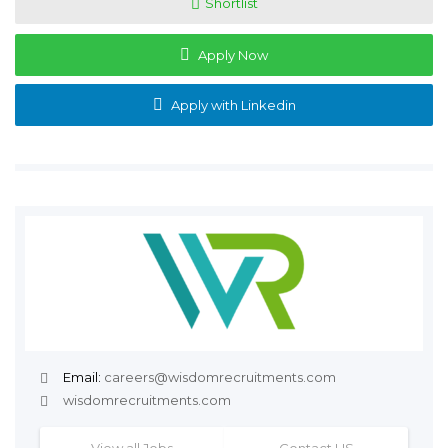
Shortlist
Apply Now
Apply with Linkedin
Email:
careers@wisdomrecruitments.com
wisdomrecruitments.com
View all Jobs
Contact US