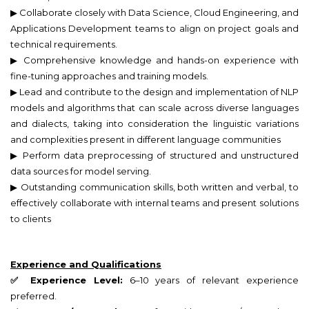
▶ Collaborate closely with Data Science, Cloud Engineering, and
Applications Development teams to align on project goals and
technical requirements.
▶ Comprehensive knowledge and hands-on experience with
fine-tuning approaches and training models.
▶ Lead and contribute to the design and implementation of NLP
models and algorithms that can scale across diverse languages
and dialects, taking into consideration the linguistic variations
and complexities present in different language communities
▶ Perform data preprocessing of structured and unstructured
data sources for model serving.
▶ Outstanding communication skills, both written and verbal, to
effectively collaborate with internal teams and present solutions
to clients
Experience and Qualifications
✅ Experience Level:
6–10 years of relevant experience
preferred.