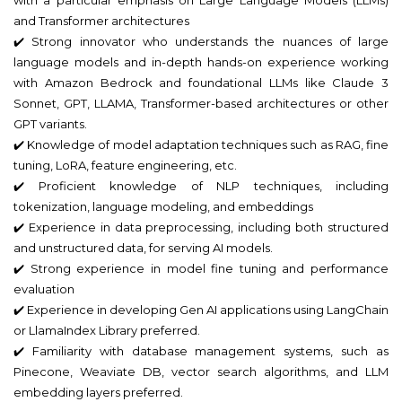
and Transformer architectures
✔️ Strong innovator who understands the nuances of large
language models and in-depth hands-on experience working
with Amazon Bedrock and foundational LLMs like Claude 3
Sonnet, GPT, LLAMA, Transformer-based architectures or other
GPT variants.
✔️ Knowledge of model adaptation techniques such as RAG, fine
tuning, LoRA, feature engineering, etc.
✔️ Proficient knowledge of NLP techniques, including
tokenization, language modeling, and embeddings
✔️ Experience in data preprocessing, including both structured
and unstructured data, for serving AI models.
✔️ Strong experience in model fine tuning and performance
evaluation
✔️ Experience in developing Gen AI applications using LangChain
or LlamaIndex Library preferred.
✔️ Familiarity with database management systems, such as
Pinecone, Weaviate DB, vector search algorithms, and LLM
embedding layers preferred.