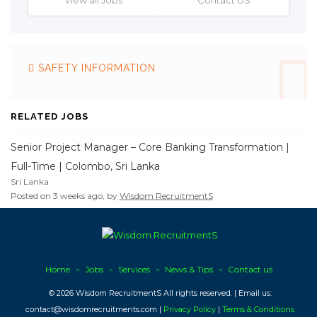
SAFETY INFORMATION
RELATED JOBS
Senior Project Manager – Core Banking Transformation |
Full-Time | Colombo, Sri Lanka
Sri Lanka
Posted on 3 weeks ago, by
Wisdom RecruitmentS
Home
Jobs
Services
News & Tips
Contact us
© 2026 Wisdom RecruitmentS All rights reserved. | Email us:
contact@wisdomrecruitments.com |
Privacy Policy
|
Terms & Conditions