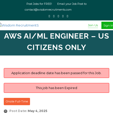
Post Jobs for FREE! Email your Job Post to
contact@wisdomrecruitments.com
Join Us
Sign I
AWS AI/ML ENGINEER – US
CITIZENS ONLY
Application deadline date has been passed for this Job.
This job has been Expired
Onsite Full-Time
Post Date:
May 4, 2025