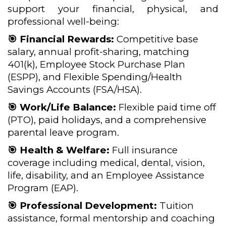
support your financial, physical, and
professional well-being:
🎯 Financial Rewards:
Competitive base
salary, annual profit-sharing, matching
401(k), Employee Stock Purchase Plan
(ESPP), and Flexible Spending/Health
Savings Accounts (FSA/HSA).
🎯 Work/Life Balance:
Flexible paid time off
(PTO), paid holidays, and a comprehensive
parental leave program.
🎯 Health & Welfare:
Full insurance
coverage including medical, dental, vision,
life, disability, and an Employee Assistance
Program (EAP).
🎯 Professional Development:
Tuition
assistance, formal mentorship and coaching