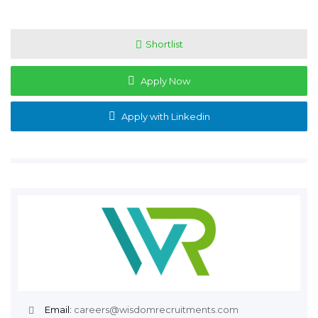
Shortlist
Apply Now
Apply with Linkedin
Email:
careers@wisdomrecruitments.com