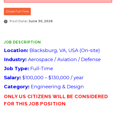
Onsite Full-Time
Post Date:
June 30, 2026
JOB DESCRIPTION
Location:
Blacksburg, VA, USA (On-site)
Industry:
Aerospace / Aviation / Defense
Job Type:
Full-Time
Salary:
$100,000 – $130,000 / year
Category:
Engineering & Design
ONLY US CITIZENS WILL BE CONSIDERED
FOR THIS JOB POSITION