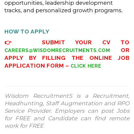
opportunities, leadership development
tracks, and personalized growth programs.
HOW TO APPLY
👉 SUBMIT YOUR CV TO
OR
CAREERS@WISDOMRECRUITMENTS.COM
APPLY BY FILLING THE ONLINE JOB
APPLICATION FORM –
CLICK HERE
Wisdom RecruitmentS is a Recruitment,
Headhunting, Staff Augmentation and RPO
Service Provider. Employers can post Jobs
for FREE and Candidate can find remote
work for FREE