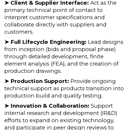
➤ Client & Supplier Interface:
Act as the
primary technical point of contact to
interpret customer specifications and
collaborate directly with suppliers and
customers.
➤ Full Lifecycle Engineering:
Lead designs
from inception (bids and proposal phase)
through detailed development, finite
element analysis (FEA), and the creation of
production drawings.
➤ Production Support:
Provide ongoing
technical support as products transition into
production build and quality testing.
➤ Innovation & Collaboration:
Support
internal research and development (IR&D)
efforts to expand on existing technology,
and participate in peer design reviews to