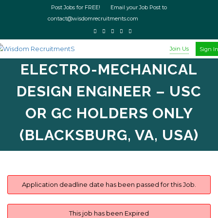
Post Jobs for FREE! Email your Job Post to
contact@wisdomrecruitments.com
Join Us
Sign I
ELECTRO-MECHANICAL
DESIGN ENGINEER – USC
OR GC HOLDERS ONLY
(BLACKSBURG, VA, USA)
Application deadline date has been passed for this Job.
This job has been Expired