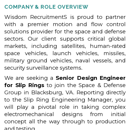
COMPANY & ROLE OVERVIEW
Wisdom RecruitmentS is proud to partner
with a premier motion and flow control
solutions provider for the space and defense
sectors. Our client supports critical global
markets, including satellites, human-rated
space vehicles, launch vehicles, missiles,
military ground vehicles, naval vessels, and
security surveillance systems.
We are seeking a
Senior Design Engineer
for Slip Rings
to join the Space & Defense
Group in Blacksburg, VA. Reporting directly
to the Slip Ring Engineering Manager, you
will play a pivotal role in taking complex
electromechanical designs from initial
concept all the way through to production
and testing.