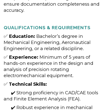
ensure documentation completeness and
accuracy.
QUALIFICATIONS & REQUIREMENTS
✅
Education:
Bachelor’s degree in
Mechanical Engineering, Aeronautical
Engineering, or a related discipline.
✅
Experience:
Minimum of 5 years of
hands-on experience in the design and
analysis of precision rotating
electromechanical equipment.
✅
Technical Skills:
✔️ Strong proficiency in CAD/CAE tools
and Finite Element Analysis (FEA).
✔️ Robust experience in mechanical