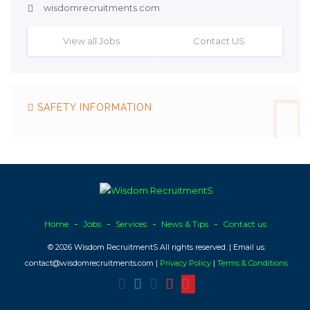
wisdomrecruitments.com
View all Jobs
Contact US
SAFETY INFORMATION
Home
Jobs
Services
News & Tips
Contact us
© 2026 Wisdom RecruitmentS All rights reserved. | Email us:
contact@wisdomrecruitments.com |
Privacy Policy
|
Terms & Conditions