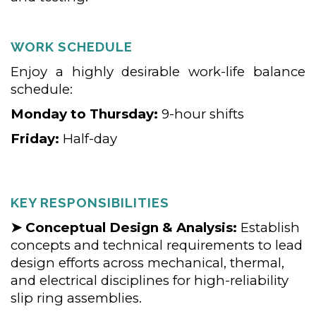
WORK SCHEDULE
Enjoy a highly desirable work-life balance
schedule:
Monday to Thursday:
9-hour shifts
Friday:
Half-day
KEY RESPONSIBILITIES
➤ Conceptual Design & Analysis:
Establish
concepts and technical requirements to lead
design efforts across mechanical, thermal,
and electrical disciplines for high-reliability
slip ring assemblies.