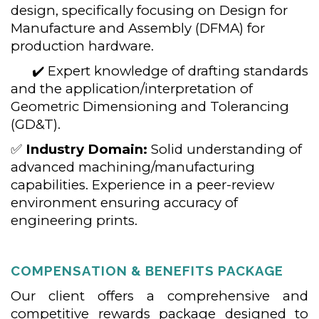
design, specifically focusing on Design for
Manufacture and Assembly (DFMA) for
production hardware.
✔️ Expert knowledge of drafting standards
and the application/interpretation of
Geometric Dimensioning and Tolerancing
(GD&T).
✅
Industry Domain:
Solid understanding of
advanced machining/manufacturing
capabilities. Experience in a peer-review
environment ensuring accuracy of
engineering prints.
COMPENSATION & BENEFITS PACKAGE
Our client offers a comprehensive and
competitive rewards package designed to