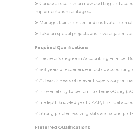
➤
Conduct research on new auditing and acco
implementation strategies.
➤
Manage, train, mentor, and motivate intern
➤
Take on special projects and investigations a
Required Qualifications
✅
Bachelor’s degree in Accounting, Finance, Busi
✅
6-8 years of experience in public accounting a
✅
At least 2 years of relevant supervisory or 
✅
Proven ability to perform Sarbanes-Oxley (SO
✅
In-depth knowledge of GAAP, financial accou
✅
Strong problem-solving skills and sound prof
Preferred Qualifications