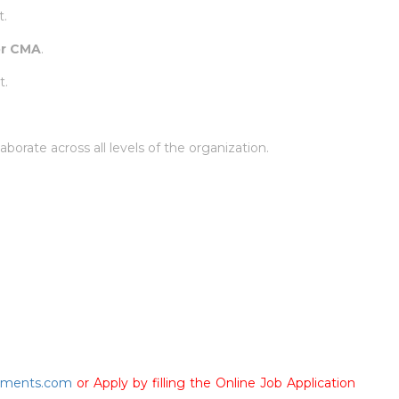
t.
or CMA
.
t.
llaborate across all levels of the organization.
tments.com
or Apply by filling the Online Job Application