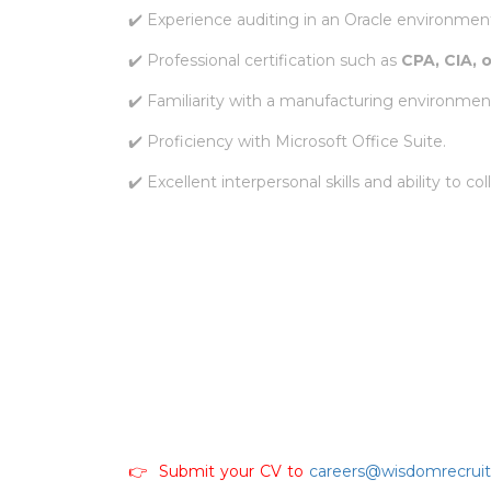
✔️ Experience auditing in an Oracle environmen
✔️ Professional certification such as
CPA, CIA, 
✔️ Familiarity with a manufacturing environmen
✔️ Proficiency with Microsoft Office Suite.
✔️ Excellent interpersonal skills and ability to co
👉 Submit your CV to
careers@wisdomrecrui