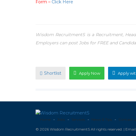
Form –
Click Here
Wisdom RecruitmentS is a Recruitment, Headh
Employers can post Jobs for FREE and Candida
Shortlist
Apply Now
Apply wit
Home
Jobs
Services
News & Tips
Contact u
© 2026 Wisdom RecruitmentS All rights reserved. | Ema