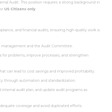
ernal Audit. This position requires a strong background in
for
US Citizens only
.
liance, and financial audits, ensuring high-quality work is
nior management and the Audit Committee.
ons for problems, improve processes, and strengthen
hat can lead to cost savings and improved profitability.
ncy through automation and standardization.
 internal audit plan, and update audit programs as
adequate coverage and avoid duplicated efforts.