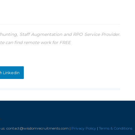
unting, Staff Augmentation and RPO Service Provider.
te can find remote work for FREE
h Linkedin
s
il us: contact@wisdomrecruitments.com |
Privacy Policy
|
Terms & Conditions