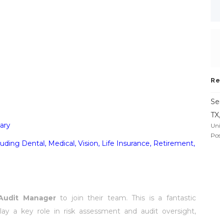
Re
Se
TX
ary
Uni
Pos
ding Dental, Medical, Vision, Life Insurance, Retirement,
 Audit Manager
to join their team. This is a fantastic
lay a key role in risk assessment and audit oversight,