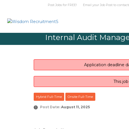
Post Jobs for FREE! Email your Job Post t
Internal Audit Manager
Application deadline d
This jo
Hybrid Full-Time
Onsite Full-Time
Post Date:
August 11, 2025