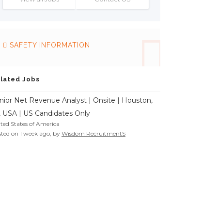
SAFETY INFORMATION
lated Jobs
nior Net Revenue Analyst | Onsite | Houston,
, USA | US Candidates Only
ted States of America
ted on 1 week ago, by
Wisdom RecruitmentS