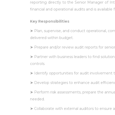
reporting directly to the Senior Manager of Int
financial and operational audits and is available 
Key Responsibilities
➤
Plan, supervise, and conduct operational, comp
delivered within budget.
➤
Prepare and/or review audit reports for se
➤
Partner with business leaders to find soluti
controls.
➤
Identify opportunities for audit involvement t
➤
Develop strategies to enhance audit efficie
➤
Perform risk assessments, prepare the annual
needed.
➤
Collaborate with external auditors to ensure 