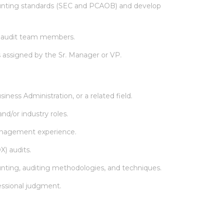
unting standards (SEC and PCAOB) and develop
al audit team members.
s assigned by the Sr. Manager or VP.
ness Administration, or a related field.
nd/or industry roles.
management experience.
X) audits.
nting, auditing methodologies, and techniques.
essional judgment.