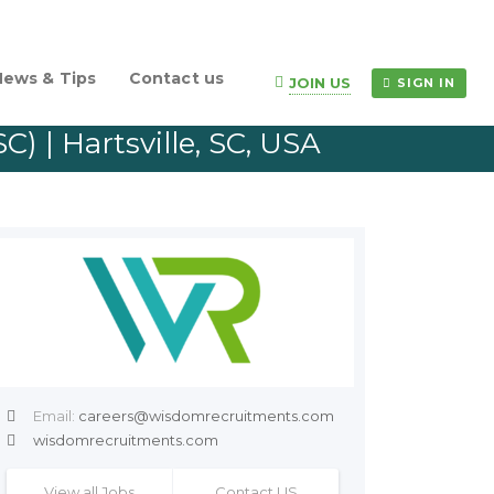
News & Tips
Contact us
JOIN US
SIGN IN
) | Hartsville, SC, USA
Email:
careers@wisdomrecruitments.com
wisdomrecruitments.com
View all Jobs
Contact US