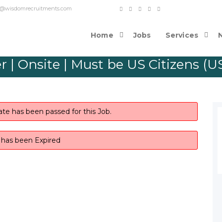
o contact@wisdomrecruitments.com
Home
Jobs
Services
 | Onsite | Must be US Citizens (USC
ate has been passed for this Job.
b has been Expired