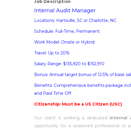
Job Description
Internal Audit Manager
Locations: Hartsville, SC or Charlotte, NC
Schedule: Full-Time, Permanent
Work Model: Onsite or Hybrid
Travel: Up to 20%
Salary Range: $135,920 to $152,910
Bonus: Annual target bonus of 12.5% of base sal
Benefits: Comprehensive benefits package inclu
and Paid Time Off.
Citizenship: Must be a US Citizen (USC)
Our client is seeking a dedicated
Internal
opportunity for a seasoned professional to p