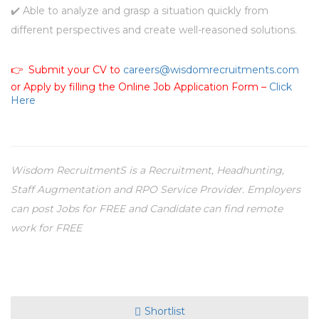
✔️ Able to analyze and grasp a situation quickly from
different perspectives and create well-reasoned solutions.
👉 Submit your CV to
careers@wisdomrecruitments.com
or Apply by filling the Online Job Application Form –
Click
Here
Wisdom RecruitmentS is a Recruitment, Headhunting,
Staff Augmentation and RPO Service Provider. Employers
can post Jobs for FREE and Candidate can find remote
work for FREE
Shortlist