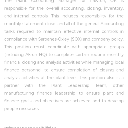
The Plant Accounting Manager for Lawton, OK is
responsible for the overall accounting, closing, inventory,
and internal controls. This includes responsibility for the
monthly statement close, and all of the general Accounting
tasks required to maintain effective internal controls in
compliance with Sarbanes-Oxley (SOX) and company policy.
This position must coordinate with appropriate groups
(including Akron HQ) to complete certain routine monthly
financial closing and analysis activities while managing local
finance personnel to ensure completion of closing and
analysis activities at the plant level. This position also is a
partner with the Plant Leadership Team, other
manufacturing finance leadership to ensure plant and
finance goals and objectives are achieved and to develop
people resources.