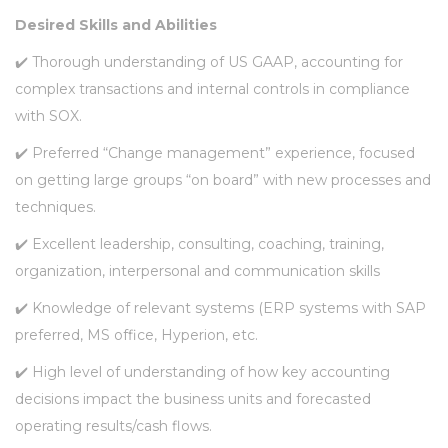
Desired Skills and Abilities
✔️ Thorough understanding of US GAAP, accounting for
complex transactions and internal controls in compliance
with SOX.
✔️ Preferred “Change management” experience, focused
on getting large groups “on board” with new processes and
techniques.
✔️ Excellent leadership, consulting, coaching, training,
organization, interpersonal and communication skills
✔️ Knowledge of relevant systems (ERP systems with SAP
preferred, MS office, Hyperion, etc.
✔️ High level of understanding of how key accounting
decisions impact the business units and forecasted
operating results/cash flows.