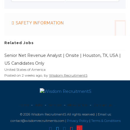
SAFETY INFORMATION
Related Jobs
Senior Net Revenue Analyst | Onsite | Houston, TX, USA |
US Candidates Only
United States of America
Posted on 2 weeks ago, by
Wisdom RecruitmentS
Home
Jobs
Services
News & Tips
Contact us
© 2026 Wisdom RecruitmentS All rights reserved. | Email us:
contact@wisdomrecruitments.com |
Privacy Policy
|
Terms & Conditions