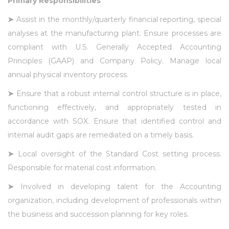
Primary Responsibilities
➤
Assist in the monthly/quarterly financial reporting, special
analyses at the manufacturing plant. Ensure processes are
compliant with U.S. Generally Accepted Accounting
Principles (GAAP) and Company Policy. Manage local
annual physical inventory process.
➤
Ensure that a robust internal control structure is in place,
functioning effectively, and appropriately tested in
accordance with SOX. Ensure that identified control and
internal audit gaps are remediated on a timely basis.
➤
Local oversight of the Standard Cost setting process.
Responsible for material cost information.
➤
Involved in developing talent for the Accounting
organization, including development of professionals within
the business and succession planning for key roles.