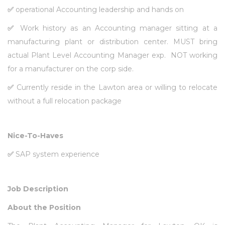
✅
operational Accounting leadership and hands on
✅
Work history as an Accounting manager sitting at a
manufacturing plant or distribution center. MUST bring
actual Plant Level Accounting Manager exp. NOT working
for a manufacturer on the corp side.
✅
Currently reside in the Lawton area or willing to relocate
without a full relocation package
Nice-To-Haves
✅
SAP system experience
Job Description
About the Position