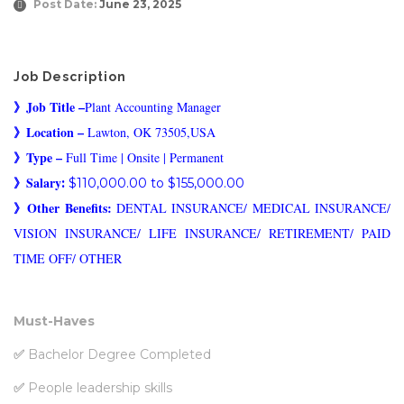
Post Date:
June 23, 2025
Job Description
》
Job Title –
Plant Accounting Manager
》
Location –
Lawton, OK 73505,USA
》
Type –
Full Time | Onsite | Permanent
》Salary
:
$110,000.00 to $155,000.00
》Other Benefits:
DENTAL INSURANCE/ MEDICAL INSURANCE/
VISION INSURANCE/ LIFE INSURANCE/ RETIREMENT/ PAID
TIME OFF/ OTHER
Must-Haves
✅
Bachelor Degree Completed
✅
People leadership skills