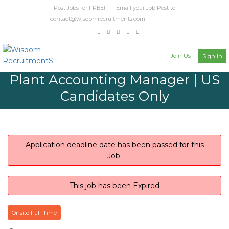
Post Jobs for FREE! Email your Job Post to
contact@wisdomrecruitments.com
Join Us
Sign In
Plant Accounting Manager | US
Candidates Only
Application deadline date has been passed for this
Job.
This job has been Expired
Onsite Full-Time