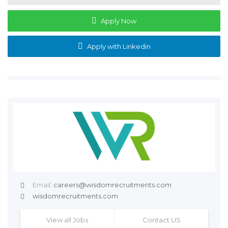
Apply Now
Apply with Linkedin
Email:
careers@wisdomrecruitments.com
wisdomrecruitments.com
View all Jobs
Contact US