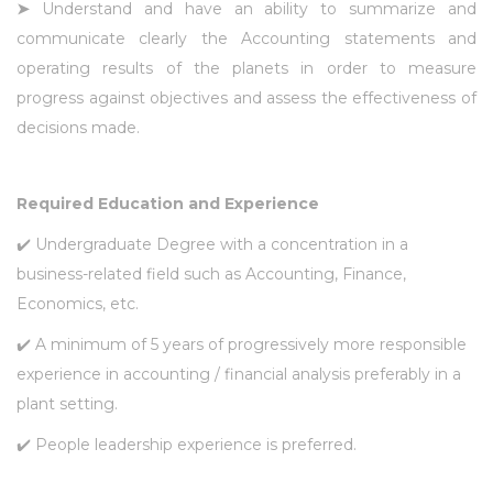
➤
Understand and have an ability to summarize and
communicate clearly the Accounting statements and
operating results of the planets in order to measure
progress against objectives and assess the effectiveness of
decisions made.
Required Education and Experience
✔️ Undergraduate Degree with a concentration in a
business-related field such as Accounting, Finance,
Economics, etc.
✔️ A minimum of 5 years of progressively more responsible
experience in accounting / financial analysis preferably in a
plant setting.
✔️ People leadership experience is preferred.