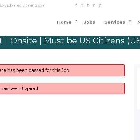
o contact@wisdomrecruitments.com
Home
Jobs
Services
 | Onsite | Must be US Citizens (U
ate has been passed for this Job.
b has been Expired