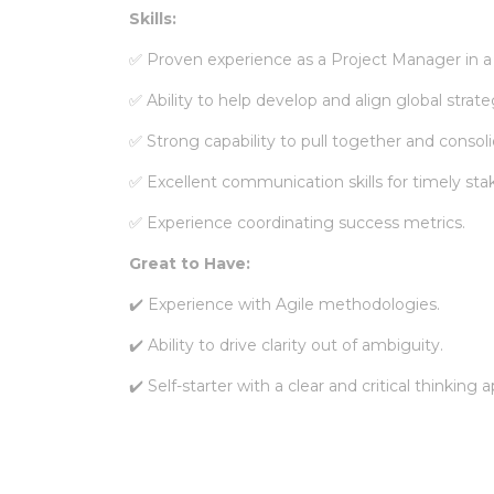
Skills:
✅
Proven experience as a Project Manager in a
✅
Ability to help develop and align global strate
✅
Strong capability to pull together and consol
✅
Excellent communication skills for timely st
✅
Experience coordinating success metrics.
Great to Have:
✔️ Experience with Agile methodologies.
✔️ Ability to drive clarity out of ambiguity.
✔️ Self-starter with a clear and critical thinking 