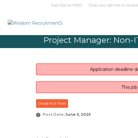
Post Jobs for FREE! Email your Job Post t
Project Manager: Non-IT
Application deadline d
This jo
Onsite Full-Time
Post Date:
June 5, 2025