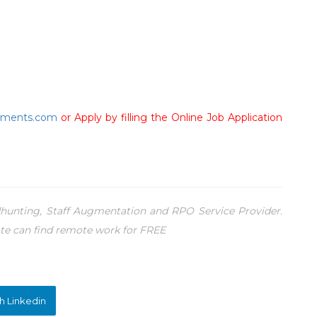
tments.com
or Apply by filling the Online Job Application
unting, Staff Augmentation and RPO Service Provider.
te can find remote work for FREE
h Linkedin