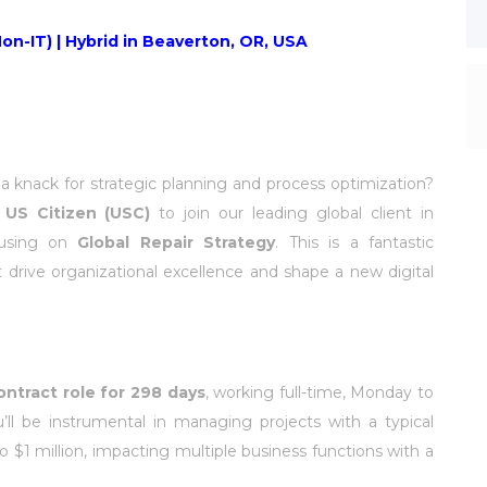
on-IT) | Hybrid in Beaverton, OR, USA
 knack for strategic planning and process optimization?
d
US Citizen (USC)
to join our leading global client in
using on
Global Repair Strategy
. This is a fantastic
 drive organizational excellence and shape a new digital
ontract role for 298 days
, working full-time, Monday to
’ll be instrumental in managing projects with a typical
 $1 million, impacting multiple business functions with a