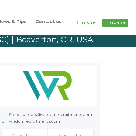
News & Tips
Contact us
JOIN US
SIGN IN
SC) | Beaverton, OR, USA
Email:
careers@wisdomrecruitments.com
wisdomrecruitments.com
View all Jobs
Contact US