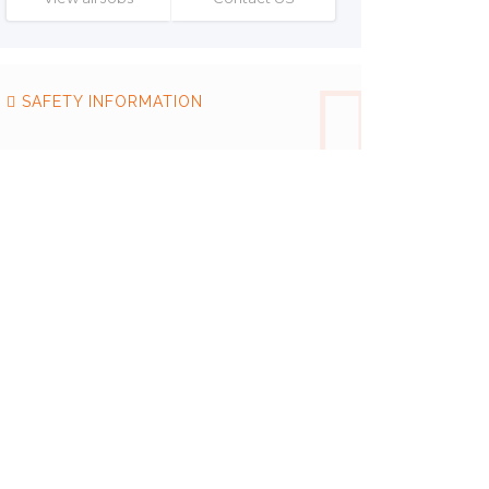
SAFETY INFORMATION