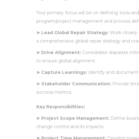
Your primary focus will be on defining tools and
program/project management and process definiti
➤
Lead Global Repair Strategy:
Work closely
a comprehensive global repair strategy and ro
➤
Drive Alignment:
Consolidate disparate info
to ensure global alignment.
➤
Capture Learnings:
Identify and document 
➤
Stakeholder Communication:
Provide time
success metrics.
Key Responsibilities:
➤
Project Scope Management:
Define busine
change control and its impacts.
➤
Project Time Management:
Develop projec