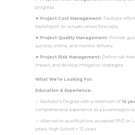
progress.
➤
Project Cost Management:
Facilitate effo
track/report on actuals versus forecasts.
➤
Project Quality Management:
Provide guid
success criteria, and monitor delivery.
➤
Project Risk Management:
Define risk mana
impact, and develop mitigation strategies.
What We’re Looking For:
Education & Experience:
✅
Bachelor’s Degree with a minimum of
10 ye
comprehensive experience as a business/process
✅
Alternative qualifications accepted:
PhD or La
years; High School + 12 years.