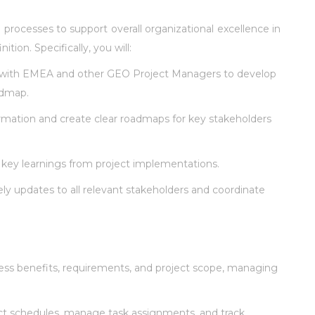
 processes to support overall organizational excellence in
on. Specifically, you will:
 with EMEA and other GEO Project Managers to develop
admap.
rmation and create clear roadmaps for key stakeholders
key learnings from project implementations.
ly updates to all relevant stakeholders and coordinate
ss benefits, requirements, and project scope, managing
t schedules, manage task assignments, and track