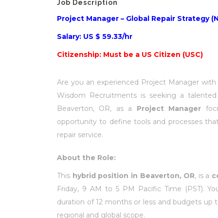
Job Description
Project Manager – Global Repair Strategy (N
Salary: US $ 59.33/hr
Citizenship: Must be a US Citizen (USC)
Are you an experienced Project Manager with a
Wisdom Recruitments is seeking a talente
Beaverton, OR, as a
Project Manager
foc
opportunity to define tools and processes that
repair service.
About the Role:
This
hybrid position in Beaverton, OR
, is a
c
Friday, 9 AM to 5 PM Pacific Time (PST). You
duration of 12 months or less and budgets up to
regional and global scope.