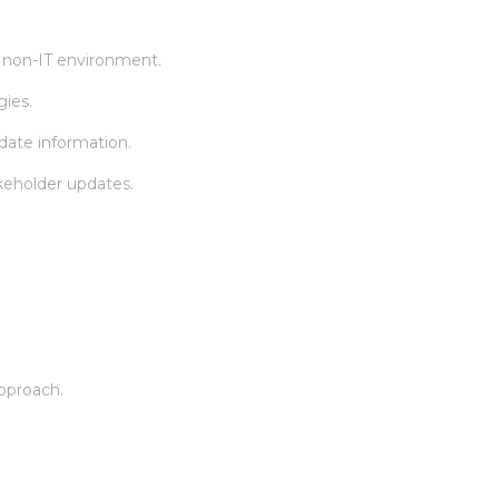
 non-IT environment.
gies.
idate information.
akeholder updates.
approach.