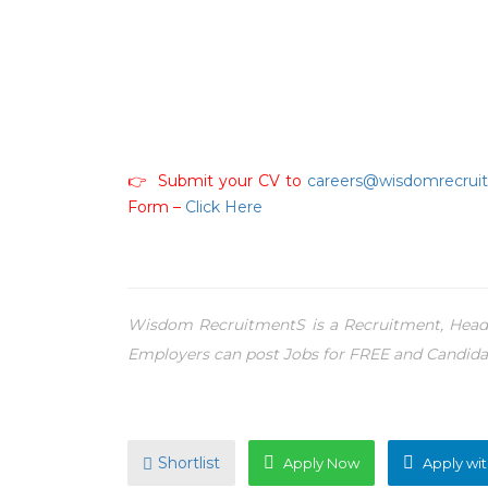
👉 Submit your CV to
careers@wisdomrecrui
Form –
Click Here
Wisdom RecruitmentS is a Recruitment, Headh
Employers can post Jobs for FREE and Candida
Shortlist
Apply Now
Apply wit