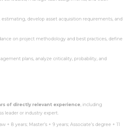
rt estimating, develop asset acquisition requirements, and
ance on project methodology and best practices, define
gement plans, analyze criticality, probability, and
ars of directly relevant experience
, including
 leader or industry expert.
w + 8 years; Master’s + 9 years; Associate’s degree + 11