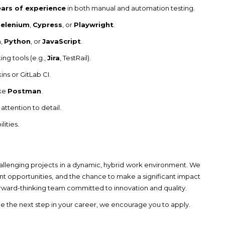
ears of experience
in both manual and automation testing.
Selenium
,
Cypress
, or
Playwright
.
a
,
Python
, or
JavaScript
.
g tools (e.g.,
Jira
, TestRail).
ins or GitLab CI.
ike
Postman
.
attention to detail.
ities.
challenging projects in a dynamic, hybrid work environment. We
nt opportunities, and the chance to make a significant impact
forward-thinking team committed to innovation and quality.
ke the next step in your career, we encourage you to apply.