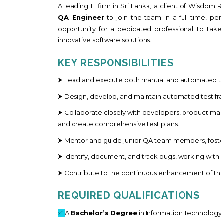
A leading IT firm in Sri Lanka, a client of Wisdo
QA Engineer
to join the team in a full-time, pe
opportunity for a dedicated professional to take 
innovative software solutions.
KEY RESPONSIBILITIES
⮞ Lead and execute both manual and automated tes
⮞ Design, develop, and maintain automated test fra
⮞ Collaborate closely with developers, product m
and create comprehensive test plans.
⮞ Mentor and guide junior QA team members, foste
⮞ Identify, document, and track bugs, working wit
⮞ Contribute to the continuous enhancement of th
REQUIRED QUALIFICATIONS
✅
A
Bachelor’s Degree
in Information Technology