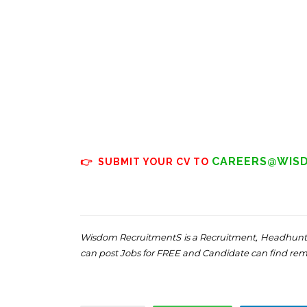
CAREERS@WIS
👉 SUBMIT YOUR CV TO
Wisdom RecruitmentS is a Recruitment, Headhunti
can post Jobs for FREE and Candidate can find re