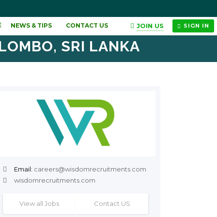
JOIN US
NEWS & TIPS
CONTACT US
SIGN IN
OLOMBO, SRI LANKA
Email:
careers@wisdomrecruitments.com
wisdomrecruitments.com
View all Jobs
Contact US