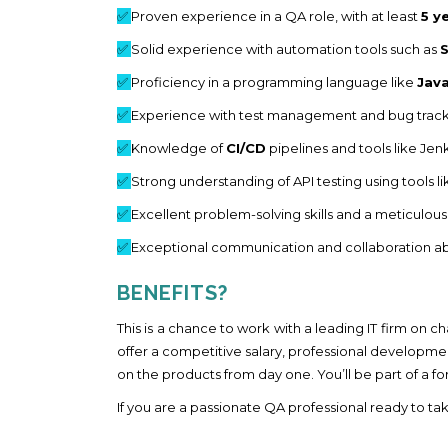
✅
Proven experience in a QA role, with at least
5 y
✅
Solid experience with automation tools such as
✅
Proficiency in a programming language like
Jav
✅
Experience with test management and bug trackin
✅
Knowledge of
CI/CD
pipelines and tools like Jenk
✅
Strong understanding of API testing using tools l
✅
Excellent problem-solving skills and a meticulous 
✅
Exceptional communication and collaboration abil
BENEFITS?
This is a chance to work with a leading IT firm on 
offer a competitive salary, professional developme
on the products from day one. You’ll be part of a 
If you are a passionate QA professional ready to ta