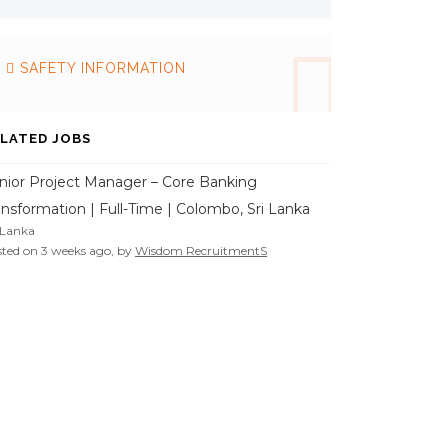
SAFETY INFORMATION
LATED JOBS
nior Project Manager – Core Banking
ansformation | Full-Time | Colombo, Sri Lanka
 Lanka
ted on 3 weeks ago, by
Wisdom RecruitmentS