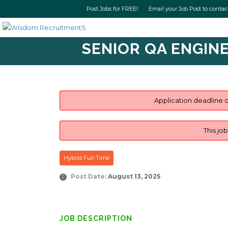
Post Jobs for FREE! Email your Job Post t
SENIOR QA ENGINE
Application deadline d
This jo
Hybrid Full-Time
Post Date:
August 13, 2025
JOB DESCRIPTION