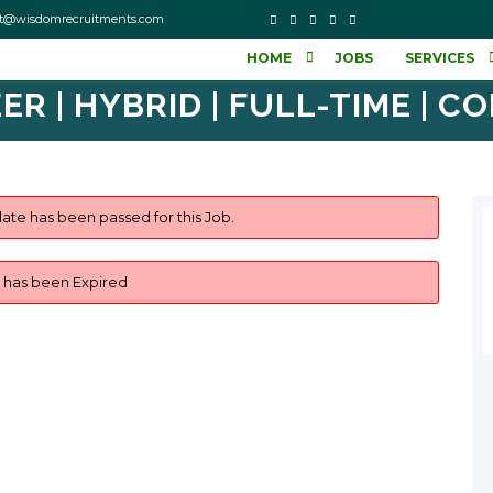
o contact@wisdomrecruitments.com
HOME
JOBS
SERVICES
ER | HYBRID | FULL-TIME | C
ate has been passed for this Job.
b has been Expired