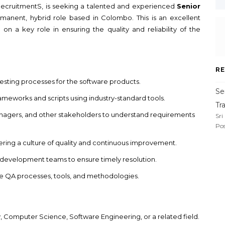
m RecruitmentS, is seeking a talented and experienced
Senior
rmanent, hybrid role based in Colombo. This is an excellent
on a key role in ensuring the quality and reliability of the
RE
ting processes for the software products.
Se
meworks and scripts using industry-standard tools.
Tr
anagers, and other stakeholders to understand requirements
Sri
Pos
ring a culture of quality and continuous improvement.
h development teams to ensure timely resolution.
e QA processes, tools, and methodologies.
, Computer Science, Software Engineering, or a related field.