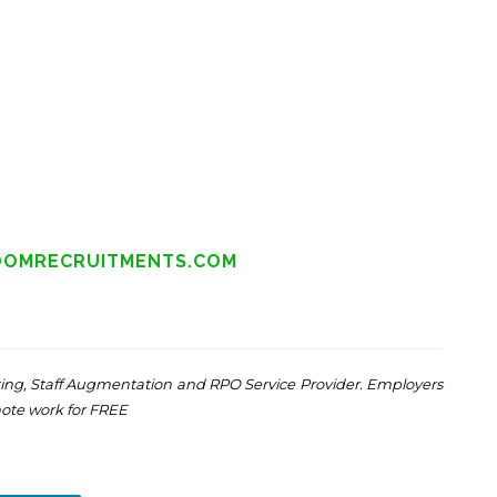
DOMRECRUITMENTS.COM
ng, Staff Augmentation and RPO Service Provider. Employers
mote work for FREE