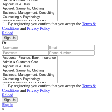
By registering you confirm that you accept the
Terms &
Conditions
and
Privacy Policy
Reload
Or
By registering you confirm that you accept the
Terms &
Conditions
and
Privacy Policy
Reload
Sign in
×