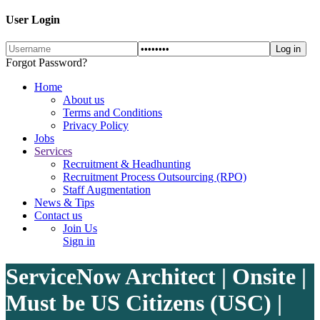
User Login
Forgot Password?
Home
About us
Terms and Conditions
Privacy Policy
Jobs
Services
Recruitment & Headhunting
Recruitment Process Outsourcing (RPO)
Staff Augmentation
News & Tips
Contact us
Join Us
Sign in
ServiceNow Architect | Onsite |
Must be US Citizens (USC) |