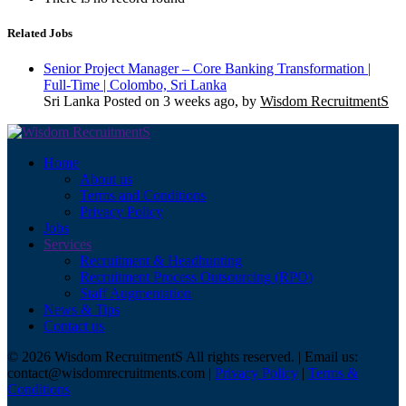
Related Jobs
Senior Project Manager – Core Banking Transformation |
Full-Time | Colombo, Sri Lanka
Sri Lanka
Posted on 3 weeks ago, by
Wisdom RecruitmentS
Home
About us
Terms and Conditions
Privacy Policy
Jobs
Services
Recruitment & Headhunting
Recruitment Process Outsourcing (RPO)
Staff Augmentation
News & Tips
Contact us
© 2026 Wisdom RecruitmentS All rights reserved. | Email us:
contact@wisdomrecruitments.com |
Privacy Policy
|
Terms &
Conditions