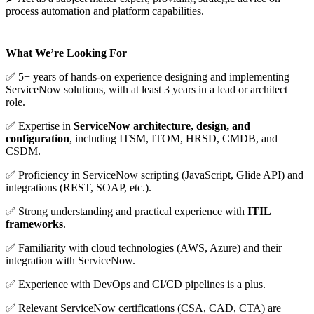
process automation and platform capabilities.
What We’re Looking For
✅
5+ years of hands-on experience designing and implementing
ServiceNow solutions, with at least 3 years in a lead or architect
role.
✅
Expertise in
ServiceNow architecture, design, and
configuration
, including ITSM, ITOM, HRSD, CMDB, and
CSDM.
✅
Proficiency in ServiceNow scripting (JavaScript, Glide API) and
integrations (REST, SOAP, etc.).
✅
Strong understanding and practical experience with
ITIL
frameworks
.
✅
Familiarity with cloud technologies (AWS, Azure) and their
integration with ServiceNow.
✅
Experience with DevOps and CI/CD pipelines is a plus.
✅
Relevant ServiceNow certifications (CSA, CAD, CTA) are