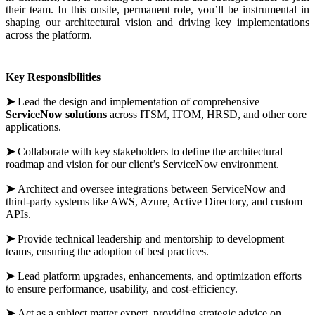
their team. In this onsite, permanent role, you’ll be instrumental in
shaping our architectural vision and driving key implementations
across the platform.
Key Responsibilities
➤
Lead the design and implementation of comprehensive
ServiceNow solutions
across ITSM, ITOM, HRSD, and other core
applications.
➤
Collaborate with key stakeholders to define the architectural
roadmap and vision for our client’s ServiceNow environment.
➤
Architect and oversee integrations between ServiceNow and
third-party systems like AWS, Azure, Active Directory, and custom
APIs.
➤
Provide technical leadership and mentorship to development
teams, ensuring the adoption of best practices.
➤
Lead platform upgrades, enhancements, and optimization efforts
to ensure performance, usability, and cost-efficiency.
➤
Act as a subject matter expert, providing strategic advice on