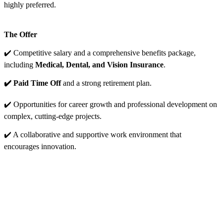
highly preferred.
The Offer
✔️ Competitive salary and a comprehensive benefits package,
including
Medical, Dental, and Vision Insurance
.
✔️ Paid Time Off
and a strong retirement plan.
✔️ Opportunities for career growth and professional development on
complex, cutting-edge projects.
✔️ A collaborative and supportive work environment that
encourages innovation.