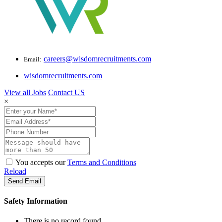
careers@wisdomrecruitments.com
Email:
wisdomrecruitments.com
View all Jobs
Contact US
×
You accepts our
Terms and Conditions
Reload
Safety Information
There is no record found