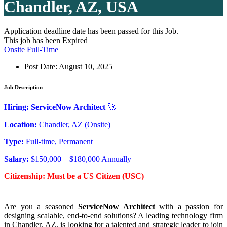
Chandler, AZ, USA
Application deadline date has been passed for this Job.
This job has been Expired
Onsite Full-Time
Post Date:
August 10, 2025
Job Description
Hiring: ServiceNow Architect
🚀
Location:
Chandler, AZ (Onsite)
Type:
Full-time, Permanent
Salary:
$150,000 – $180,000 Annually
Citizenship: Must be a US Citizen (USC)
Are you a seasoned
ServiceNow Architect
with a passion for
designing scalable, end-to-end solutions? A leading technology firm
in Chandler, AZ, is looking for a talented and strategic leader to join