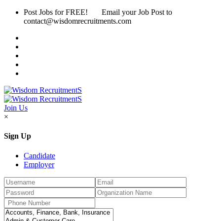
Post Jobs for FREE! Email your Job Post to
contact@wisdomrecruitments.com
Join Us
×
Sign Up
Candidate
Employer