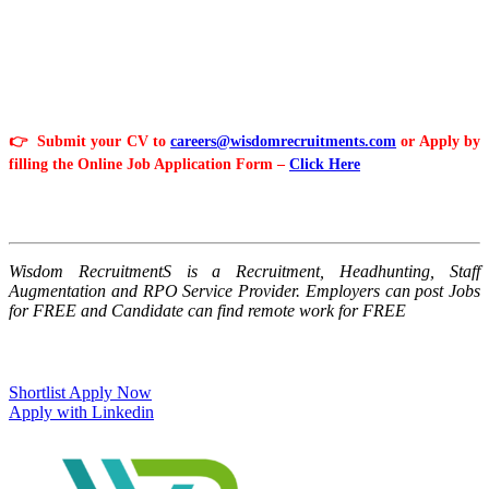
👉 Submit your CV to
careers@wisdomrecruitments.com
or Apply by
filling the Online Job Application Form –
Click Here
Wisdom RecruitmentS is a Recruitment, Headhunting, Staff
Augmentation and RPO Service Provider. Employers can post Jobs
for FREE and Candidate can find remote work for FREE
Shortlist
Apply Now
Apply with Linkedin