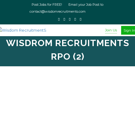
Post Jobs for FREE! Email your Job Post to
contact@wisdomrecruitments.com
Join Us
Sign I
WISDROM RECRUITMENTS
RPO (2)