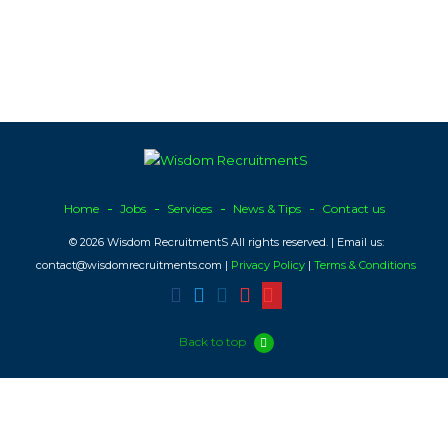
Home
Jobs
Services
News & Tips
Contact us
© 2026 Wisdom RecruitmentS All rights reserved. | Email us:
contact@wisdomrecruitments.com |
Privacy Policy
|
Terms & Conditions
Back to top