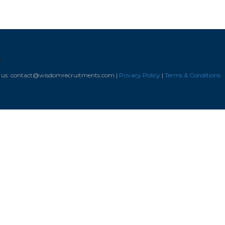
s
il us: contact@wisdomrecruitments.com |
Privacy Policy
|
Terms & Conditions