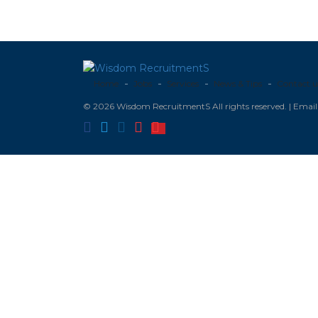
Home
Jobs
Services
News & Tips
Contact u
© 2026 Wisdom RecruitmentS All rights reserved. | Ema