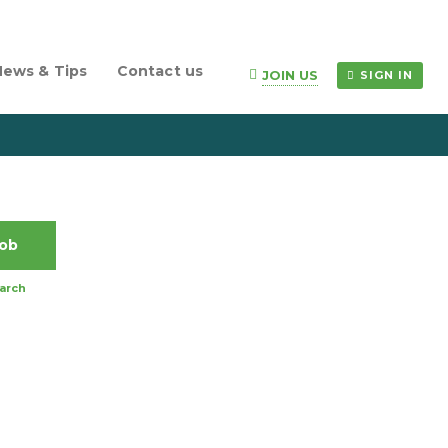
News & Tips
Contact us
JOIN US
SIGN IN
arch