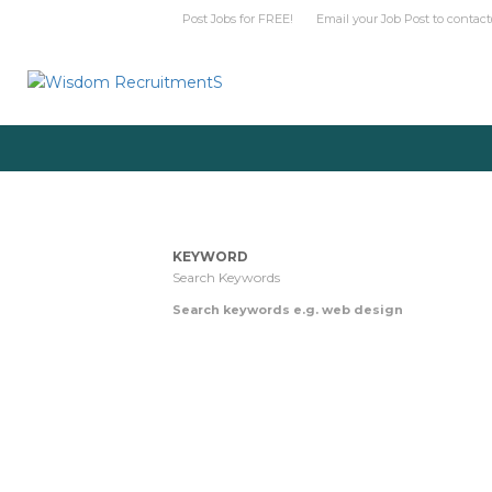
Post Jobs for FREE! Email your Job Post t
KEYWORD
Search keywords e.g. web design