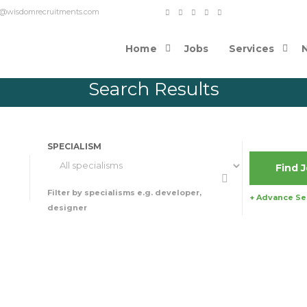
o contact@wisdomrecruitments.com
Home
Jobs
Services
Search Results
SPECIALISM
Filter by specialisms e.g. developer,
+ Advance Se
designer