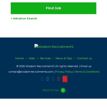
+ Advance Search
Home
Jobs
Services
News & Tips
Contact us
© 2026 Wisdom RecruitmentS All rights reserved. | Email us:
contact@wisdomrecruitments.com |
Privacy Policy
|
Terms & Conditions
Back to top