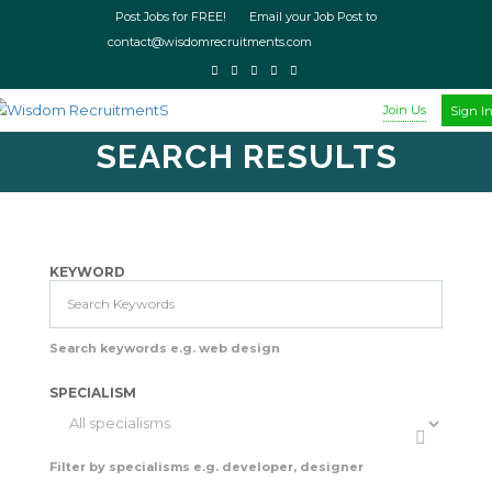
Post Jobs for FREE! Email your Job Post to
contact@wisdomrecruitments.com
Join Us
Sign I
SEARCH RESULTS
KEYWORD
Search keywords e.g. web design
SPECIALISM
Filter by specialisms e.g. developer, designer