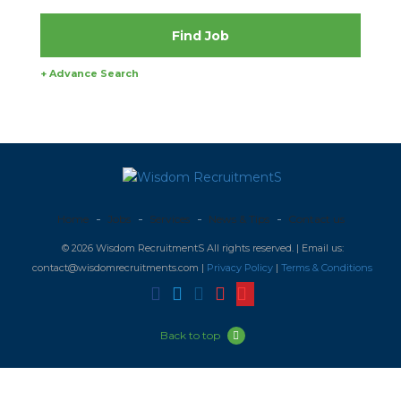
+ Advance Search
Home
Jobs
Services
News & Tips
Contact us
© 2026 Wisdom RecruitmentS All rights reserved. | Email us:
contact@wisdomrecruitments.com |
Privacy Policy
|
Terms & Conditions
Back to top