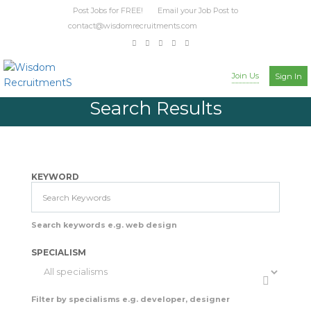
Post Jobs for FREE! Email your Job Post to
contact@wisdomrecruitments.com
Join Us
Sign In
Search Results
KEYWORD
Search keywords e.g. web design
SPECIALISM
Filter by specialisms e.g. developer, designer