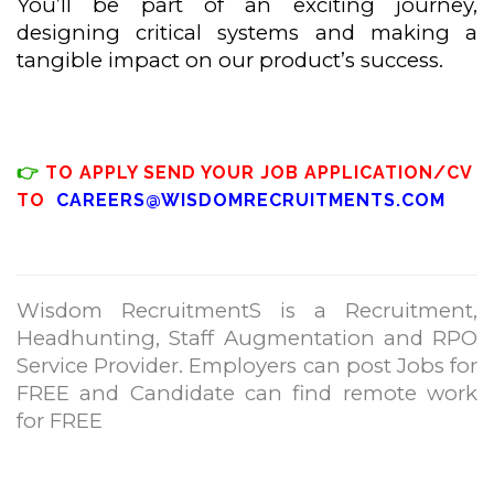
You’ll be part of an exciting journey,
designing critical systems and making a
tangible impact on our product’s success.
👉
TO APPLY SEND YOUR JOB APPLICATION/CV
TO
CAREERS@WISDOMRECRUITMENTS.COM
Wisdom RecruitmentS is a Recruitment,
Headhunting, Staff Augmentation and RPO
Service Provider. Employers can post Jobs for
FREE and Candidate can find remote work
for FREE