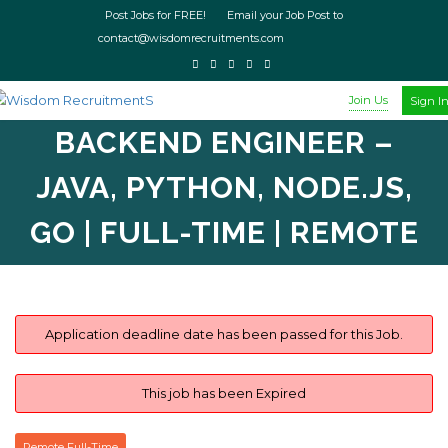
Post Jobs for FREE! Email your Job Post to
contact@wisdomrecruitments.com
Join Us
Sign I
BACKEND ENGINEER –
JAVA, PYTHON, NODE.JS,
GO | FULL-TIME | REMOTE
Application deadline date has been passed for this Job.
This job has been Expired
Remote Full-Time