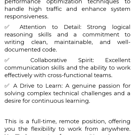
performance optimization techniques to
handle high traffic and enhance system
responsiveness.
✅ Attention to Detail: Strong logical
reasoning skills and a commitment to
writing clean, maintainable, and well-
documented code.
✅ Collaborative Spirit: Excellent
communication skills and the ability to work
effectively with cross-functional teams.
✅ A Drive to Learn: A genuine passion for
solving complex technical challenges and a
desire for continuous learning.
This is a full-time, remote position, offering
you the flexibility to work from anywhere.