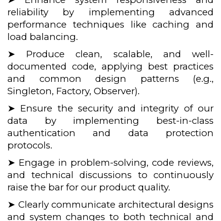
reliability by implementing advanced
performance techniques like caching and
load balancing.
➤ Produce clean, scalable, and well-
documented code, applying best practices
and common design patterns (e.g.,
Singleton, Factory, Observer).
➤ Ensure the security and integrity of our
data by implementing best-in-class
authentication and data protection
protocols.
➤ Engage in problem-solving, code reviews,
and technical discussions to continuously
raise the bar for our product quality.
➤ Clearly communicate architectural designs
and system changes to both technical and