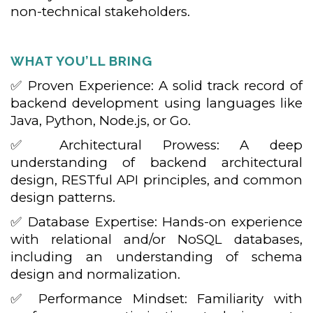
non-technical stakeholders.
WHAT YOU’LL BRING
✅ Proven Experience: A solid track record of
backend development using languages like
Java, Python, Node.js, or Go.
✅ Architectural Prowess: A deep
understanding of backend architectural
design, RESTful API principles, and common
design patterns.
✅ Database Expertise: Hands-on experience
with relational and/or NoSQL databases,
including an understanding of schema
design and normalization.
✅ Performance Mindset: Familiarity with