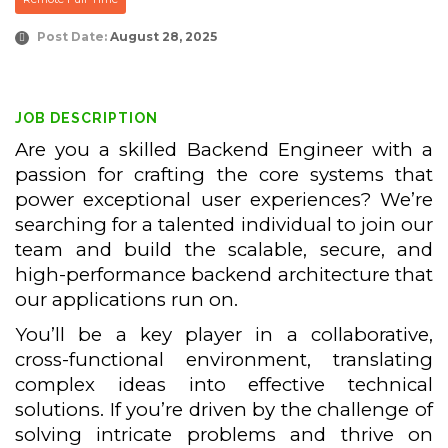
Post Date:
August 28, 2025
JOB DESCRIPTION
Are you a skilled Backend Engineer with a
passion for crafting the core systems that
power exceptional user experiences? We’re
searching for a talented individual to join our
team and build the scalable, secure, and
high-performance backend architecture that
our applications run on.
You’ll be a key player in a collaborative,
cross-functional environment, translating
complex ideas into effective technical
solutions. If you’re driven by the challenge of
solving intricate problems and thrive on