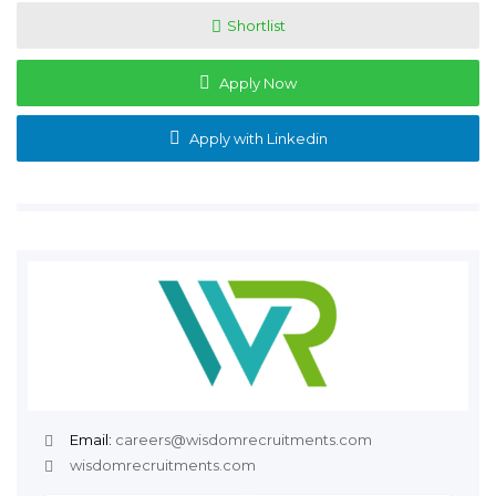
Shortlist
Apply Now
Apply with Linkedin
Email:
careers@wisdomrecruitments.com
wisdomrecruitments.com