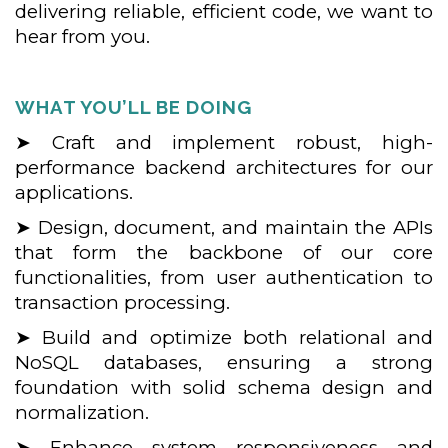
delivering reliable, efficient code, we want to
hear from you.
WHAT YOU’LL BE DOING
➤ Craft and implement robust, high-
performance backend architectures for our
applications.
➤ Design, document, and maintain the APIs
that form the backbone of our core
functionalities, from user authentication to
transaction processing.
➤ Build and optimize both relational and
NoSQL databases, ensuring a strong
foundation with solid schema design and
normalization.
➤ Enhance system responsiveness and