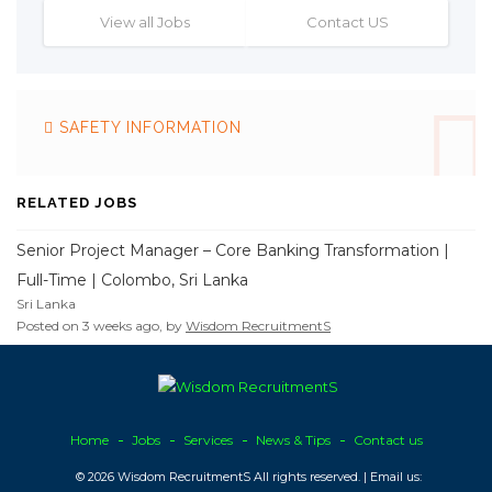
View all Jobs
Contact US
SAFETY INFORMATION
RELATED JOBS
Senior Project Manager – Core Banking Transformation |
Full-Time | Colombo, Sri Lanka
Sri Lanka
Posted on 3 weeks ago, by
Wisdom RecruitmentS
Home
Jobs
Services
News & Tips
Contact us
© 2026 Wisdom RecruitmentS All rights reserved. | Email us: