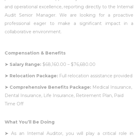
and operational excellence, reporting directly to the Internal
Audit Senior Manager. We are looking for a proactive
professional eager to make a significant impact in a
collaborative environment.
Compensation & Benefits
➤
Salary Range:
$68,160.00 – $76,680.00
➤
Relocation Package:
Full relocation assistance provided
➤
Comprehensive Benefits Package:
Medical Insurance,
Dental Insurance, Life Insurance, Retirement Plan, Paid
Time Off
What You’ll Be Doing
➤
As an Internal Auditor, you will play a critical role in