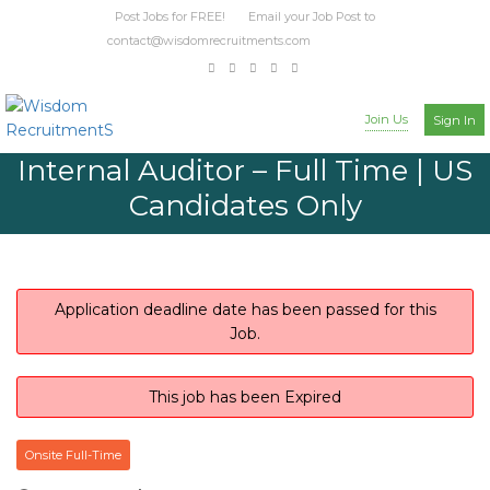
Post Jobs for FREE! Email your Job Post to
contact@wisdomrecruitments.com
Join Us
Sign In
Internal Auditor – Full Time | US
Candidates Only
Application deadline date has been passed for this
Job.
This job has been Expired
Onsite Full-Time