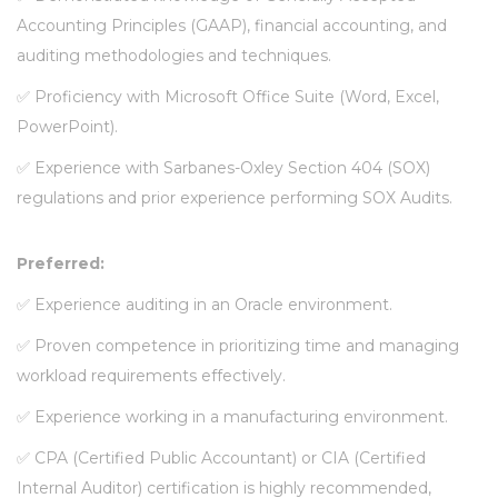
Accounting Principles (GAAP), financial accounting, and
auditing methodologies and techniques.
✅
Proficiency with Microsoft Office Suite (Word, Excel,
PowerPoint).
✅
Experience with Sarbanes-Oxley Section 404 (SOX)
regulations and prior experience performing SOX Audits.
Preferred:
✅
Experience auditing in an Oracle environment.
✅
Proven competence in prioritizing time and managing
workload requirements effectively.
✅
Experience working in a manufacturing environment.
✅
CPA (Certified Public Accountant) or CIA (Certified
Internal Auditor) certification is highly recommended,