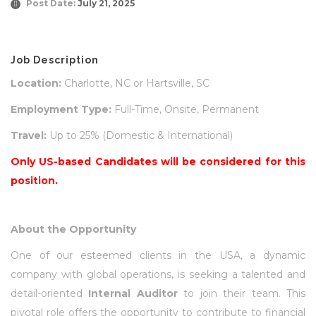
Post Date:
July 21, 2025
Job Description
Location:
Charlotte, NC or Hartsville, SC
Employment Type:
Full-Time, Onsite, Permanent
Travel:
Up to 25% (Domestic & International)
Only US-based Candidates will be considered for this
position.
About the Opportunity
One of our esteemed clients in the USA, a dynamic
company with global operations, is seeking a talented and
detail-oriented
Internal Auditor
to join their team. This
pivotal role offers the opportunity to contribute to financial