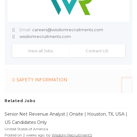
Email:
careers@wisdomrecruitments.com
wisdomrecruitments.com
View all Jobs
Contact US
SAFETY INFORMATION
Related Jobs
Senior Net Revenue Analyst | Onsite | Houston, TX, USA |
US Candidates Only
United States of America
Posted on 2 weeks ago, by
Wisdom RecruitmentS