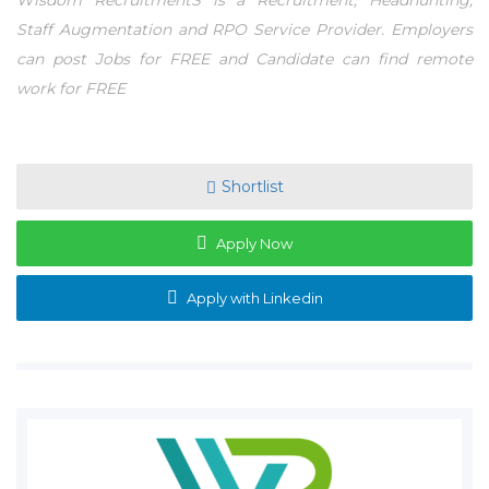
Wisdom RecruitmentS is a Recruitment, Headhunting,
Staff Augmentation and RPO Service Provider. Employers
can post Jobs for FREE and Candidate can find remote
work for FREE
Shortlist
Apply Now
Apply with Linkedin