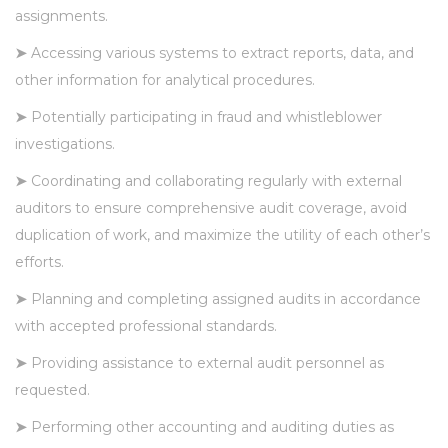
assignments.
➤
Accessing various systems to extract reports, data, and
other information for analytical procedures.
➤
Potentially participating in fraud and whistleblower
investigations.
➤
Coordinating and collaborating regularly with external
auditors to ensure comprehensive audit coverage, avoid
duplication of work, and maximize the utility of each other’s
efforts.
➤
Planning and completing assigned audits in accordance
with accepted professional standards.
➤
Providing assistance to external audit personnel as
requested.
➤
Performing other accounting and auditing duties as