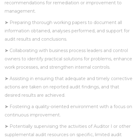
recommendations for remediation or improvement to
management.
➤
Preparing thorough working papers to document all
information obtained, analyses performed, and support for
audit results and conclusions.
➤
Collaborating with business process leaders and control
owners to identify practical solutions for problems, enhance
work processes, and strengthen internal controls.
➤
Assisting in ensuring that adequate and timely corrective
actions are taken on reported audit findings, and that
desired results are achieved.
➤
Fostering a quality-oriented environment with a focus on
continuous improvement.
➤
Potentially supervising the activities of Auditor I or other
supplemental audit resources on specific, limited audit