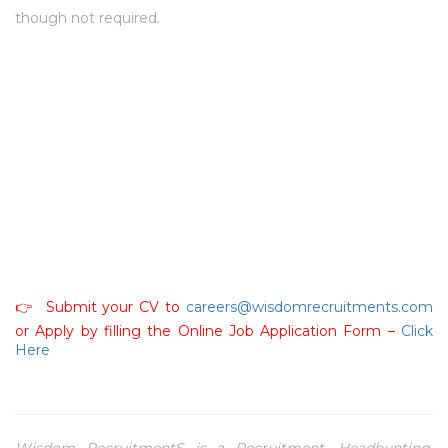
though not required.
👉 Submit your CV to
careers@wisdomrecruitments.com
or Apply by filling the Online Job Application Form –
Click
Here