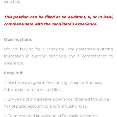
directed.
This position can be filled at an Auditor I, II, or III level,
commensurate with the candidate’s experience.
Qualifications
We are looking for a candidate who possesses a strong
foundation in auditing principles and a commitment to
excellence.
Required:
✅
Bachelor’s degree in Accounting, Finance, Business
Administration, or a related field.
✅
2-4 years of progressive experience obtained through a
mix of public accounting and/or industry roles.
✅
Demonstrated knowledge of Generally Accepted