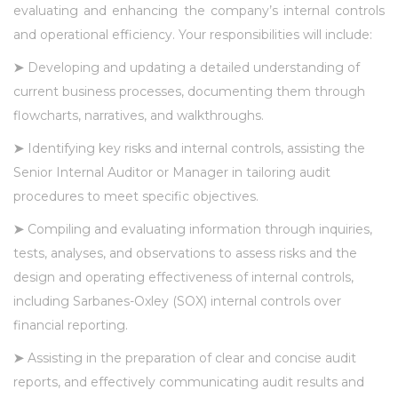
evaluating and enhancing the company’s internal controls
and operational efficiency. Your responsibilities will include:
➤
Developing and updating a detailed understanding of
current business processes, documenting them through
flowcharts, narratives, and walkthroughs.
➤
Identifying key risks and internal controls, assisting the
Senior Internal Auditor or Manager in tailoring audit
procedures to meet specific objectives.
➤
Compiling and evaluating information through inquiries,
tests, analyses, and observations to assess risks and the
design and operating effectiveness of internal controls,
including Sarbanes-Oxley (SOX) internal controls over
financial reporting.
➤
Assisting in the preparation of clear and concise audit
reports, and effectively communicating audit results and