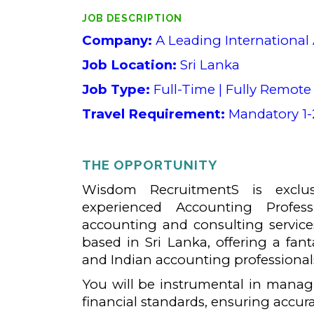
JOB DESCRIPTION
Company:
A Leading International
Job Location:
Sri Lanka
Job Type:
Full-Time | Fully Remote 
Travel Requirement:
Mandatory 1-2
THE OPPORTUNITY
Wisdom RecruitmentS is exclus
experienced Accounting Profess
accounting and consulting services
based in Sri Lanka, offering a fan
and Indian accounting professional
You will be instrumental in managi
financial standards, ensuring accur