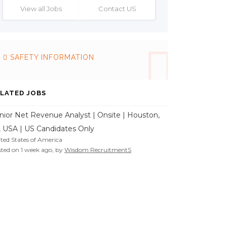
View all Jobs
Contact US
SAFETY INFORMATION
LATED JOBS
nior Net Revenue Analyst | Onsite | Houston,
, USA | US Candidates Only
ted States of America
ted on 1 week ago, by
Wisdom RecruitmentS