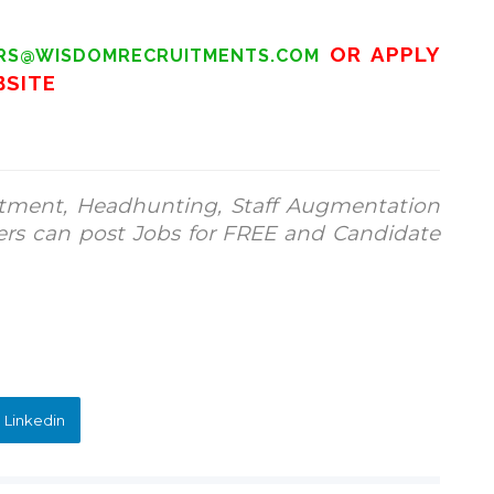
OR APPLY
RS@WISDOMRECRUITMENTS.COM
BSITE
tment, Headhunting, Staff Augmentation
ers can post Jobs for FREE and Candidate
 Linkedin