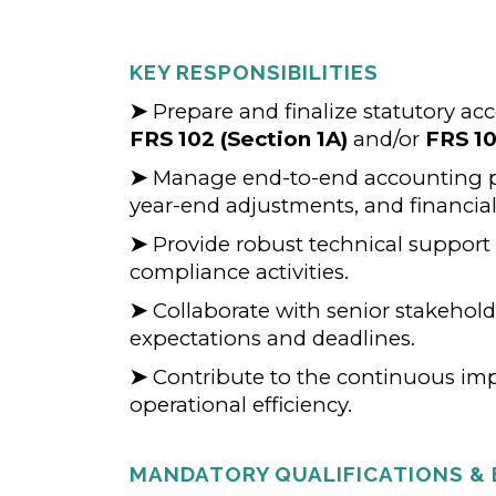
KEY RESPONSIBILITIES
➤
Prepare and finalize statutory ac
FRS 102 (Section 1A)
and/or
FRS 1
➤
Manage end-to-end accounting po
year-end adjustments, and financia
➤
Provide robust technical support
compliance activities.
➤
Collaborate with senior stakehold
expectations and deadlines.
➤
Contribute to the continuous im
operational efficiency.
MANDATORY QUALIFICATIONS & 