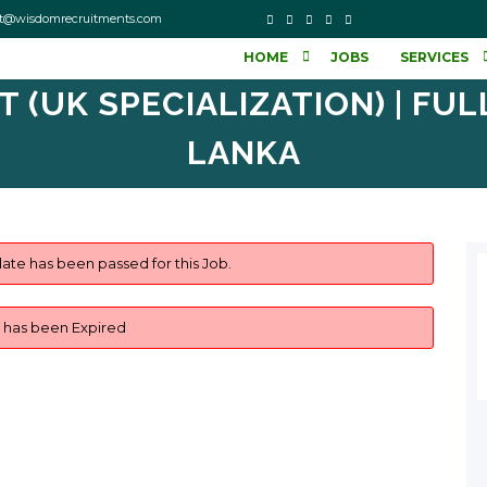
o contact@wisdomrecruitments.com
HOME
JOBS
SERVICES
(UK SPECIALIZATION) | FULL-
LANKA
ate has been passed for this Job.
b has been Expired