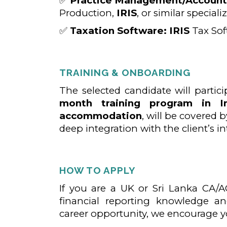
✅
Practice Management/Accounts
Production,
IRIS
, or similar special
✅
Taxation Software:
IRIS
Tax Soft
TRAINING & ONBOARDING
The selected candidate will partic
month training program in In
accommodation
, will be covered by
deep integration with the client’s i
HOW TO APPLY
If you are a UK or Sri Lanka CA/A
financial reporting knowledge an
career opportunity, we encourage y