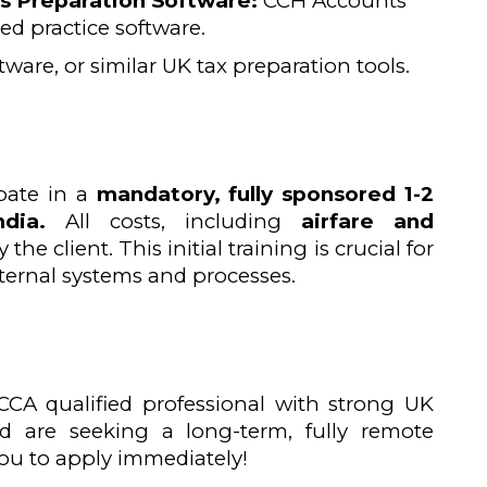
 Preparation Software:
CCH Accounts
ized practice software.
ware, or similar UK tax preparation tools.
ipate in a
mandatory, fully sponsored 1-2
dia.
All costs, including
airfare and
 the client. This initial training is crucial for
nternal systems and processes.
CCA qualified professional with strong UK
d are seeking a long-term, fully remote
ou to apply immediately!