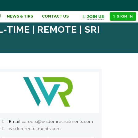
JOIN US
NEWS & TIPS
CONTACT US
SIGN IN
TIME | REMOTE | SRI
Email:
careers@wisdomrecruitments.com
wisdomrecruitments.com