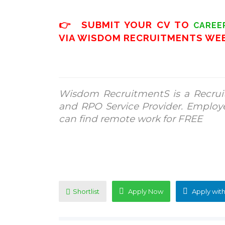
👉 SUBMIT YOUR CV TO
CAREE
VIA WISDOM RECRUITMENTS WE
Wisdom RecruitmentS is a Recrui
and RPO Service Provider. Employ
can find remote work for FREE
Shortlist
Apply Now
Apply with