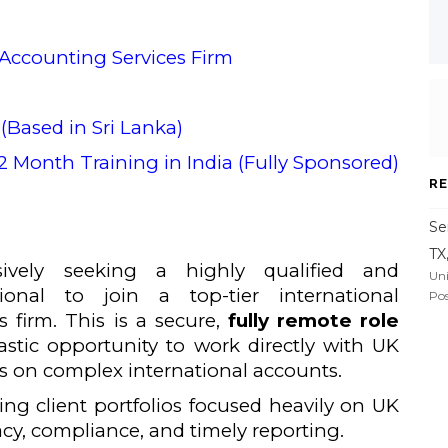
 Accounting Services Firm
(Based in Sri Lanka)
 Month Training in India (Fully Sponsored)
RE
Se
TX
ively seeking a highly qualified and
Uni
ional to join a top-tier international
Pos
 firm. This is a secure,
fully remote role
tastic opportunity to work directly with UK
s on complex international accounts.
ng client portfolios focused heavily on UK
acy, compliance, and timely reporting.