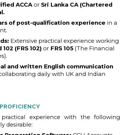
ified ACCA
or
Sri Lanka CA (Chartered
l.
ars of post-qualification experience
in a
nt.
ds:
Extensive practical experience working
 102 (FRS 102)
or
FRS 105
(The Financial
s).
bal and written English communication
collaborating daily with UK and Indian
 PROFICIENCY
ractical experience with the following
y desirable: