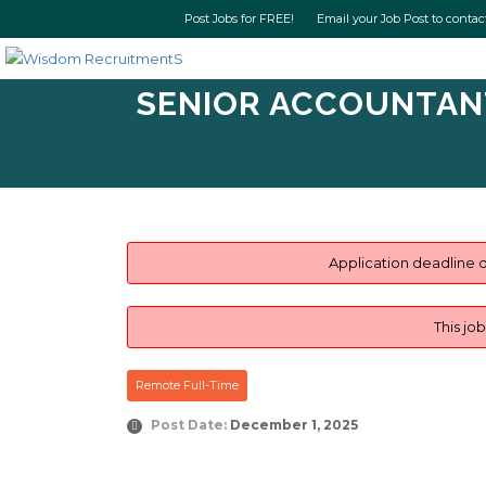
Post Jobs for FREE! Email your Job Post t
SENIOR ACCOUNTANT 
Application deadline d
This jo
Remote Full-Time
Post Date:
December 1, 2025