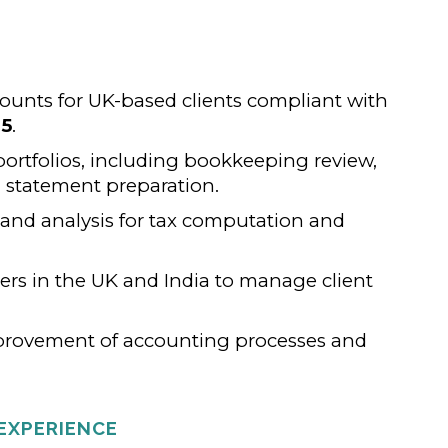
counts for UK-based clients compliant with
05
.
rtfolios, including bookkeeping review,
l statement preparation.
 and analysis for tax computation and
ers in the UK and India to manage client
provement of accounting processes and
EXPERIENCE