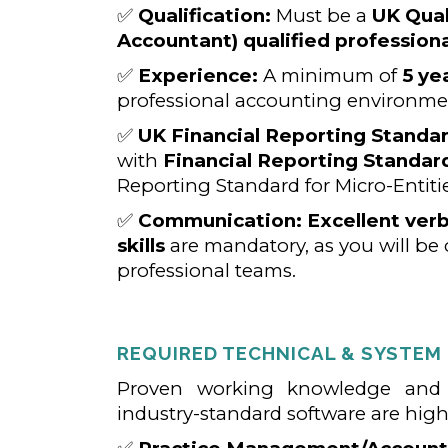
✅
Qualification:
Must be a
UK Qual
Accountant) qualified professiona
✅
Experience:
A minimum of
5 ye
professional accounting environme
✅
UK Financial Reporting Standar
with
Financial Reporting Standard
Reporting Standard for Micro-Entitie
✅
Communication:
Excellent ver
skills
are mandatory, as you will be 
professional teams.
REQUIRED TECHNICAL & SYSTEM
Proven working knowledge and p
industry-standard software are highl