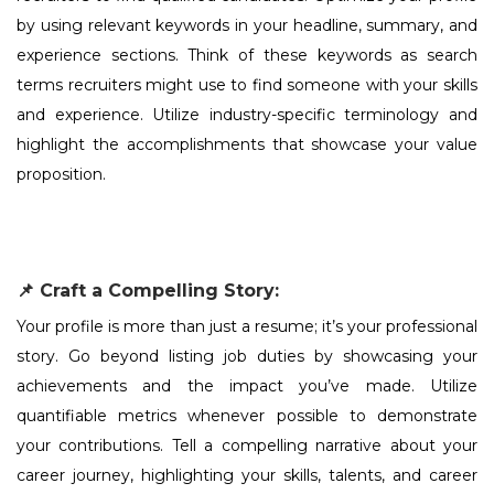
by using relevant keywords in your headline, summary, and
experience sections. Think of these keywords as search
terms recruiters might use to find someone with your skills
and experience. Utilize industry-specific terminology and
highlight the accomplishments that showcase your value
proposition.
📌 Craft a Compelling Story:
Your profile is more than just a resume; it’s your professional
story. Go beyond listing job duties by showcasing your
achievements and the impact you’ve made. Utilize
quantifiable metrics whenever possible to demonstrate
your contributions. Tell a compelling narrative about your
career journey, highlighting your skills, talents, and career