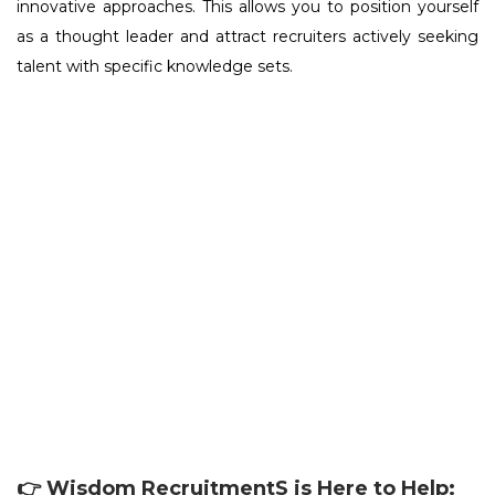
innovative approaches. This allows you to position yourself
as a thought leader and attract recruiters actively seeking
talent with specific knowledge sets.
👉 Wisdom RecruitmentS is Here to Help: