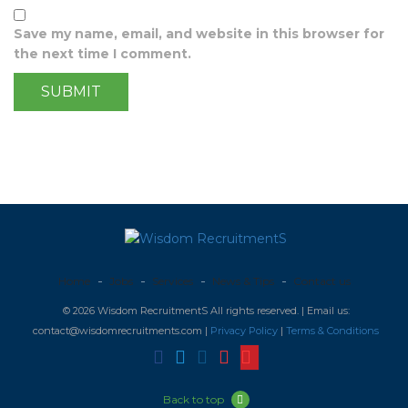
Save my name, email, and website in this browser for
the next time I comment.
Home
Jobs
Services
News & Tips
Contact us
© 2026 Wisdom RecruitmentS All rights reserved. | Email us:
contact@wisdomrecruitments.com |
Privacy Policy
|
Terms & Conditions
Back to top