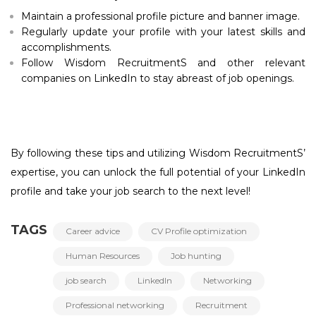
Maintain a professional profile picture and banner image.
Regularly update your profile with your latest skills and
accomplishments.
Follow Wisdom RecruitmentS and other relevant
companies on LinkedIn to stay abreast of job openings.
By following these tips and utilizing Wisdom RecruitmentS’
expertise, you can unlock the full potential of your LinkedIn
profile and take your job search to the next level!
TAGS
Career advice
CV Profile optimization
Human Resources
Job hunting
job search
LinkedIn
Networking
Professional networking
Recruitment