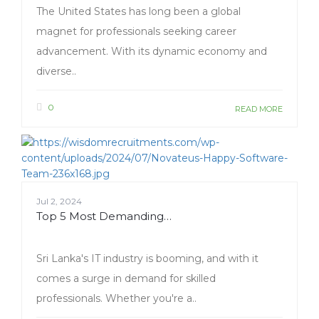
The United States has long been a global
magnet for professionals seeking career
advancement. With its dynamic economy and
diverse..
0
READ MORE
Jul 2, 2024
Top 5 Most Demanding…
Sri Lanka's IT industry is booming, and with it
comes a surge in demand for skilled
professionals. Whether you're a..