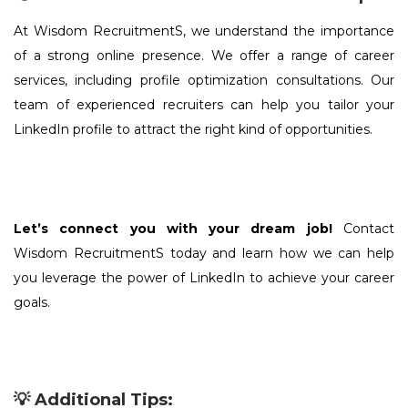
At Wisdom RecruitmentS, we understand the importance
of a strong online presence. We offer a range of career
services, including profile optimization consultations. Our
team of experienced recruiters can help you tailor your
LinkedIn profile to attract the right kind of opportunities.
Let’s connect you with your dream job!
Contact
Wisdom RecruitmentS today and learn how we can help
you leverage the power of LinkedIn to achieve your career
goals.
💡 Additional Tips: