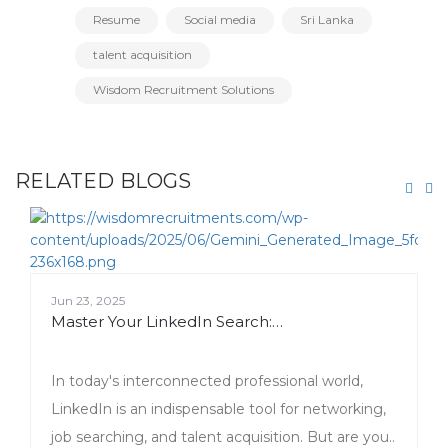
Resume
Social media
Sri Lanka
talent acquisition
Wisdom Recruitment Solutions
RELATED BLOGS
Jun 23, 2025
Master Your LinkedIn Search:…
In today's interconnected professional world,
LinkedIn is an indispensable tool for networking,
job searching, and talent acquisition. But are you..