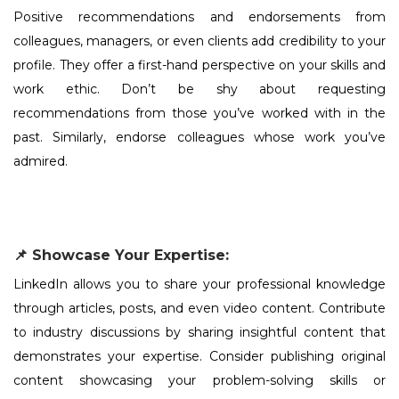
Positive recommendations and endorsements from
colleagues, managers, or even clients add credibility to your
profile. They offer a first-hand perspective on your skills and
work ethic. Don’t be shy about requesting
recommendations from those you’ve worked with in the
past. Similarly, endorse colleagues whose work you’ve
admired.
📌 Showcase Your Expertise:
LinkedIn allows you to share your professional knowledge
through articles, posts, and even video content. Contribute
to industry discussions by sharing insightful content that
demonstrates your expertise. Consider publishing original
content showcasing your problem-solving skills or