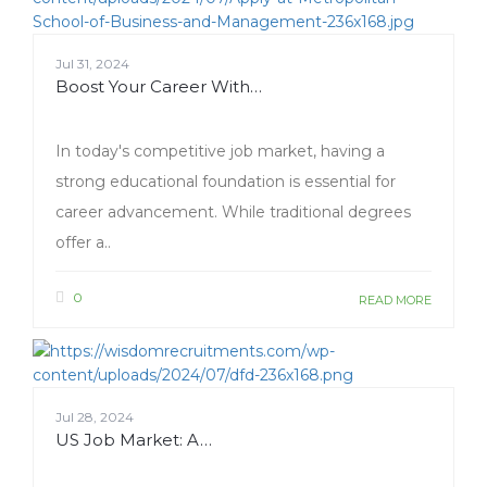
Jul 31, 2024
Boost Your Career With…
In today's competitive job market, having a
strong educational foundation is essential for
career advancement. While traditional degrees
offer a..
0
READ MORE
Jul 28, 2024
US Job Market: A…