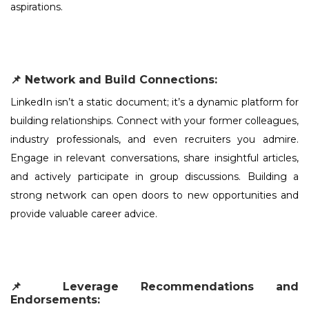
aspirations.
📌 Network and Build Connections:
LinkedIn isn’t a static document; it’s a dynamic platform for
building relationships. Connect with your former colleagues,
industry professionals, and even recruiters you admire.
Engage in relevant conversations, share insightful articles,
and actively participate in group discussions. Building a
strong network can open doors to new opportunities and
provide valuable career advice.
📌 Leverage Recommendations and
Endorsements: