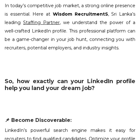
In today’s competitive job market, a strong online presence
is essential. Here at
Wisdom RecruitmentS
, Sri Lanka’s
leading
Staffing Partner
, we understand the power of a
well-crafted LinkedIn profile. This professional platform can
be a game-changer in your job hunt, connecting you with
recruiters, potential employers, and industry insights.
So, how exactly can your LinkedIn profile
help you land your dream job?
📌 Become Discoverable:
LinkedIn’s powerful search engine makes it easy for
recruiters to find qualified candidates. Optimize your profile