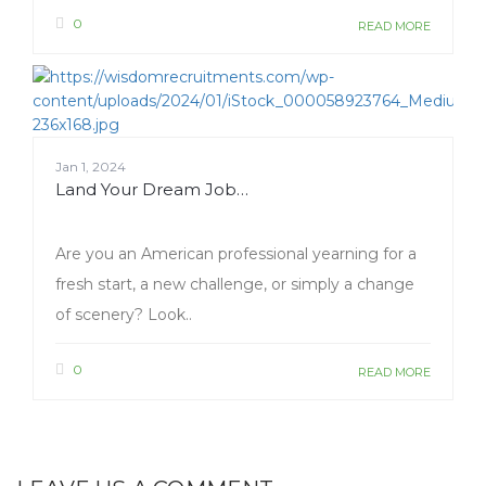
0
READ MORE
Jan 1, 2024
Land Your Dream Job…
Are you an American professional yearning for a
fresh start, a new challenge, or simply a change
of scenery? Look..
0
READ MORE