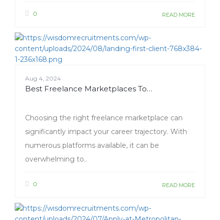
0
READ MORE
Aug 4, 2024
Best Freelance Marketplaces To…
Choosing the right freelance marketplace can
significantly impact your career trajectory. With
numerous platforms available, it can be
overwhelming to..
0
READ MORE