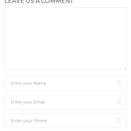
LEAVE US A COMMENT