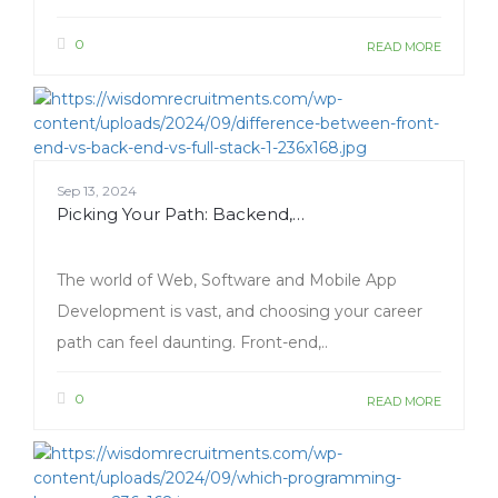
0
READ MORE
Sep 13, 2024
Picking Your Path: Backend,…
The world of Web, Software and Mobile App
Development is vast, and choosing your career
path can feel daunting. Front-end,..
0
READ MORE