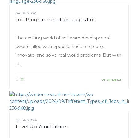
Sep 9, 2024
Top Programming Languages For…
The exciting world of software development
awaits, filled with opportunities to create,
innovate, and solve real-world problems. But with
so..
0
READ MORE
Sep 4, 2024
Level Up Your Future:…