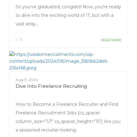
So you've graduated, congrats! Now, you're ready
to dive into the exciting world of IT, but with a
vast array..
1
READ MORE
Aug 11, 2024
Dive Into Freelance Recruiting
How to Become a Freelance Recruiter and Find
Freelance Recruitment Jobs [cs_spacer
column_size="1/1" cs_spacer_height="15"] Are you
a seasoned recruiter looking..