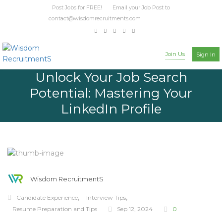
Post Jobs for FREE! Email your Job Post to
contact@wisdomrecruitments.com
Join Us
Sign In
Unlock Your Job Search
Potential: Mastering Your
LinkedIn Profile
Wisdom RecruitmentS
,
,
Candidate Experience
Interview Tips
Resume Preparation and Tips
Sep 12, 2024
0