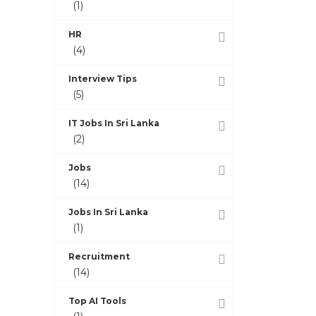
(1)
HR
(4)
Interview Tips
(5)
IT Jobs In Sri Lanka
(2)
Jobs
(14)
Jobs In Sri Lanka
(1)
Recruitment
(14)
Top AI Tools