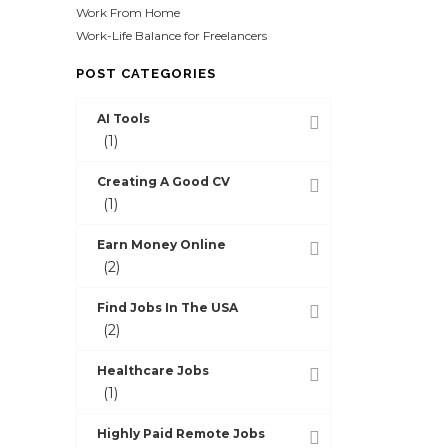
Work From Home
Work-Life Balance for Freelancers
POST CATEGORIES
AI Tools
(1)
Creating A Good CV
(1)
Earn Money Online
(2)
Find Jobs In The USA
(2)
Healthcare Jobs
(1)
Highly Paid Remote Jobs