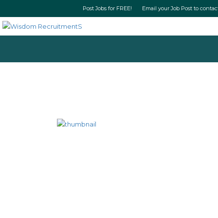
Post Jobs for FREE! Email your Job Post t