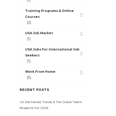
(1)
Training Programs & Online
Courses
(2)
USA Job Market
(1)
USA Jobs For International Job
Seekers
(1)
Work From Home
(5)
RECENT POSTS
US Job Market Trends & The Global Talent
Blueprint For 2026