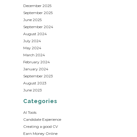
December 2025
September 2025
June 2025
September 2024
August 2024
July 2024
May 2024
March 2024
February 2024
January 2024
September 2023
August 2023
June 2023
Categories
AI Tools
Candidate Experience
Creating a good CV
Earn Money Online