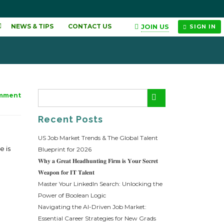
JOIN US
NEWS & TIPS
CONTACT US
SIGN IN
mment
Recent Posts
US Job Market Trends & The Global Talent
e is
Blueprint for 2026
𝐖𝐡𝐲 𝐚 𝐆𝐫𝐞𝐚𝐭 𝐇𝐞𝐚𝐝𝐡𝐮𝐧𝐭𝐢𝐧𝐠 𝐅𝐢𝐫𝐦 𝐢𝐬 𝐘𝐨𝐮𝐫 𝐒𝐞𝐜𝐫𝐞𝐭
𝐖𝐞𝐚𝐩𝐨𝐧 𝐟𝐨𝐫 𝐈𝐓 𝐓𝐚𝐥𝐞𝐧𝐭
Master Your LinkedIn Search: Unlocking the
Power of Boolean Logic
Navigating the AI-Driven Job Market:
Essential Career Strategies for New Grads