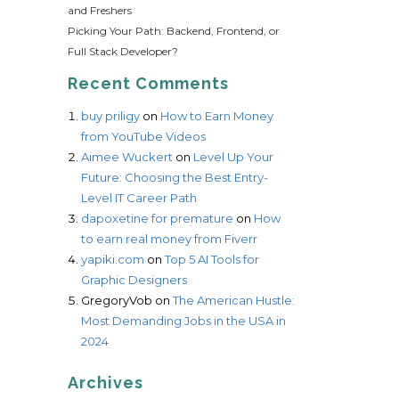
and Freshers
Picking Your Path: Backend, Frontend, or
Full Stack Developer?
Recent Comments
buy priligy
on
How to Earn Money
from YouTube Videos
Aimee Wuckert
on
Level Up Your
Future: Choosing the Best Entry-
Level IT Career Path
dapoxetine for premature
on
How
to earn real money from Fiverr
yapiki.com
on
Top 5 AI Tools for
Graphic Designers
GregoryVob
on
The American Hustle:
Most Demanding Jobs in the USA in
2024
Archives