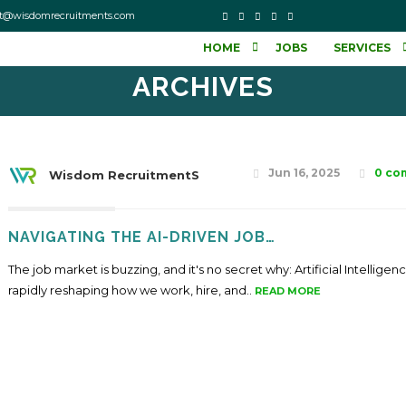
o contact@wisdomrecruitments.com
HOME
JOBS
SERVICES
ARCHIVES
Jun 16, 2025
0 co
Wisdom RecruitmentS
NAVIGATING THE AI-DRIVEN JOB…
The job market is buzzing, and it's no secret why: Artificial Intelligenc
rapidly reshaping how we work, hire, and..
READ MORE