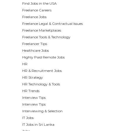
Find Jobs in the USA
Freelance Careers
Freelance Jobs
Freelance Legal & Contractual Issues
Freelance Marketplaces
Freelance Tools & Technology
Freelancer Tips
Healthcare Jobs
Highly Paid Remote Jobs
HR
HR & Recruitment Jobs
HR Strategy
HR Technology & Tools
HR Trends
Interview Tips
Interview Tips
Interviewing & Selection
IT Jobs
IT Jobs in Sri Lanka