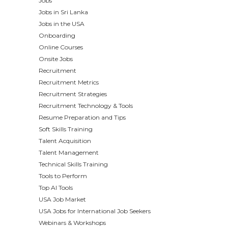
Jobs
Jobs in Sri Lanka
Jobs in the USA
Onboarding
Online Courses
Onsite Jobs
Recruitment
Recruitment Metrics
Recruitment Strategies
Recruitment Technology & Tools
Resume Preparation and Tips
Soft Skills Training
Talent Acquisition
Talent Management
Technical Skills Training
Tools to Perform
Top AI Tools
USA Job Market
USA Jobs for International Job Seekers
Webinars & Workshops