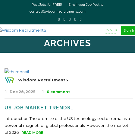
Post Jobs for FREE! Email your Job Post to
contact@wisdomrecruitments.com
Join Us
Sign I
ARCHIVES
Wisdom RecruitmentS
Dec 28, 2025
0 comment
US JOB MARKET TRENDS…
Introduction The promise of the US technology sector remains a
powerful magnet for global professionals. However, the market
of 2026..
READ MORE