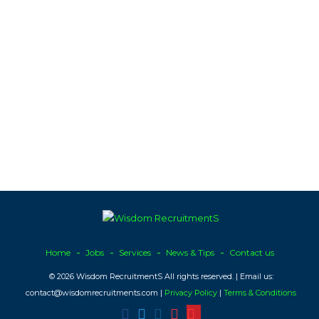
Home
Jobs
Services
News & Tips
Contact us
© 2026 Wisdom RecruitmentS All rights reserved. | Email us:
contact@wisdomrecruitments.com |
Privacy Policy
|
Terms & Conditions