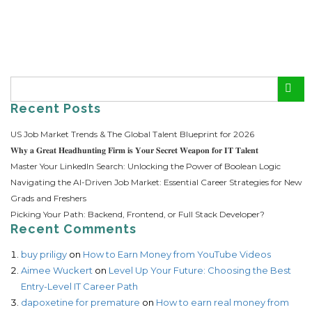
Recent Posts
US Job Market Trends & The Global Talent Blueprint for 2026
𝐖𝐡𝐲 𝐚 𝐆𝐫𝐞𝐚𝐭 𝐇𝐞𝐚𝐝𝐡𝐮𝐧𝐭𝐢𝐧𝐠 𝐅𝐢𝐫𝐦 𝐢𝐬 𝐘𝐨𝐮𝐫 𝐒𝐞𝐜𝐫𝐞𝐭 𝐖𝐞𝐚𝐩𝐨𝐧 𝐟𝐨𝐫 𝐈𝐓 𝐓𝐚𝐥𝐞𝐧𝐭
Master Your LinkedIn Search: Unlocking the Power of Boolean Logic
Navigating the AI-Driven Job Market: Essential Career Strategies for New
Grads and Freshers
Picking Your Path: Backend, Frontend, or Full Stack Developer?
Recent Comments
buy priligy
on
How to Earn Money from YouTube Videos
Aimee Wuckert
on
Level Up Your Future: Choosing the Best
Entry-Level IT Career Path
dapoxetine for premature
on
How to earn real money from