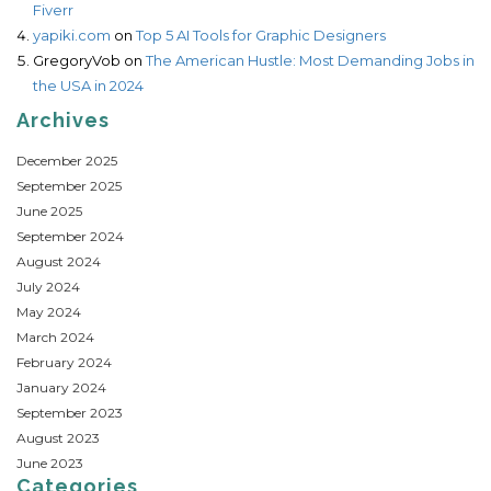
Fiverr
yapiki.com
on
Top 5 AI Tools for Graphic Designers
GregoryVob
on
The American Hustle: Most Demanding Jobs in
the USA in 2024
Archives
December 2025
September 2025
June 2025
September 2024
August 2024
July 2024
May 2024
March 2024
February 2024
January 2024
September 2023
August 2023
June 2023
Categories