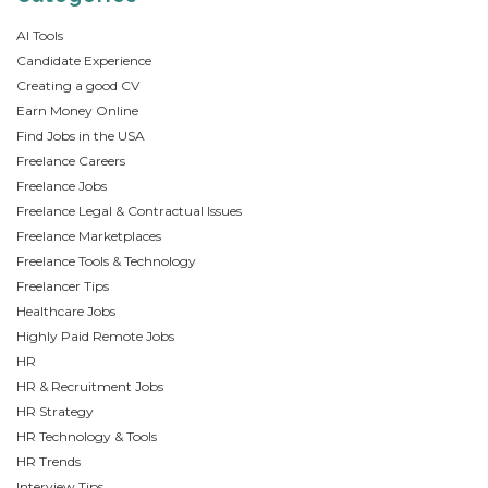
AI Tools
Candidate Experience
Creating a good CV
Earn Money Online
Find Jobs in the USA
Freelance Careers
Freelance Jobs
Freelance Legal & Contractual Issues
Freelance Marketplaces
Freelance Tools & Technology
Freelancer Tips
Healthcare Jobs
Highly Paid Remote Jobs
HR
HR & Recruitment Jobs
HR Strategy
HR Technology & Tools
HR Trends
Interview Tips