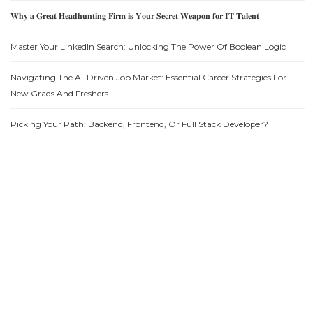
𝐖𝐡𝐲 𝐚 𝐆𝐫𝐞𝐚𝐭 𝐇𝐞𝐚𝐝𝐡𝐮𝐧𝐭𝐢𝐧𝐠 𝐅𝐢𝐫𝐦 𝐢𝐬 𝐘𝐨𝐮𝐫 𝐒𝐞𝐜𝐫𝐞𝐭 𝐖𝐞𝐚𝐩𝐨𝐧 𝐟𝐨𝐫 𝐈𝐓 𝐓𝐚𝐥𝐞𝐧𝐭
Master Your LinkedIn Search: Unlocking The Power Of Boolean Logic
Navigating The AI-Driven Job Market: Essential Career Strategies For
New Grads And Freshers
Picking Your Path: Backend, Frontend, Or Full Stack Developer?