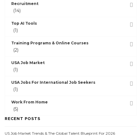
Recruitment
(14)
Top AI Tools
(1)
Training Programs & Online Courses
(2)
USA Job Market
(1)
USA Jobs For International Job Seekers
(1)
Work From Home
(5)
RECENT POSTS
US Job Market Trends & The Global Talent Blueprint For 2026