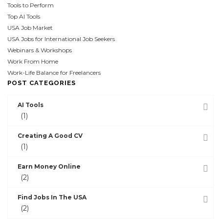
Tools to Perform
Top AI Tools
USA Job Market
USA Jobs for International Job Seekers
Webinars & Workshops
Work From Home
Work-Life Balance for Freelancers
POST CATEGORIES
AI Tools
(1)
Creating A Good CV
(1)
Earn Money Online
(2)
Find Jobs In The USA
(2)