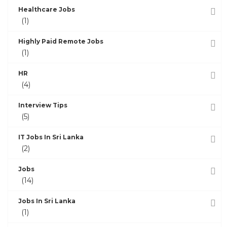
Healthcare Jobs
(1)
Highly Paid Remote Jobs
(1)
HR
(4)
Interview Tips
(5)
IT Jobs In Sri Lanka
(2)
Jobs
(14)
Jobs In Sri Lanka
(1)