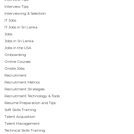
Interview Tips
Interviewing & Selection
IT Jobs
IT Jobs in Sri Lanka
Jobs
Jobs in Sri Lanka
Jobs in the USA
Onboarding
Online Courses
Onsite Jobs
Recruitment
Recruitment Metrics
Recruitment Strategies
Recruitment Technology & Tools
Resume Preparation and Tips
Soft Skills Training
Talent Acquisition
Talent Management
Technical Skills Training