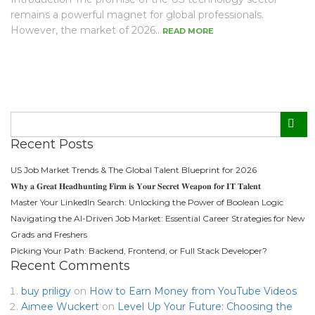
remains a powerful magnet for global professionals.
However, the market of 2026..
READ MORE
Recent Posts
US Job Market Trends & The Global Talent Blueprint for 2026
𝐖𝐡𝐲 𝐚 𝐆𝐫𝐞𝐚𝐭 𝐇𝐞𝐚𝐝𝐡𝐮𝐧𝐭𝐢𝐧𝐠 𝐅𝐢𝐫𝐦 𝐢𝐬 𝐘𝐨𝐮𝐫 𝐒𝐞𝐜𝐫𝐞𝐭 𝐖𝐞𝐚𝐩𝐨𝐧 𝐟𝐨𝐫 𝐈𝐓 𝐓𝐚𝐥𝐞𝐧𝐭
Master Your LinkedIn Search: Unlocking the Power of Boolean Logic
Navigating the AI-Driven Job Market: Essential Career Strategies for New
Grads and Freshers
Picking Your Path: Backend, Frontend, or Full Stack Developer?
Recent Comments
buy priligy
on
How to Earn Money from YouTube Videos
Aimee Wuckert
on
Level Up Your Future: Choosing the