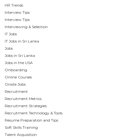
HR Trends
Interview Tips
Interview Tips
Interviewing & Selection
IT Jobs
IT Jobs in Sri Lanka
Jobs
Jobs in Sri Lanka
Jobs in the USA
Onboarding
Online Courses
Onsite Jobs
Recruitment
Recruitment Metrics
Recruitment Strategies
Recruitment Technology & Tools
Resume Preparation and Tips
Soft Skills Training
Talent Acquisition