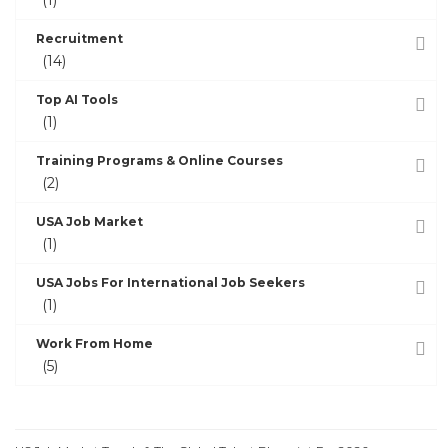
Recruitment
(14)
Top AI Tools
(1)
Training Programs & Online Courses
(2)
USA Job Market
(1)
USA Jobs For International Job Seekers
(1)
Work From Home
(5)
RECENT POSTS