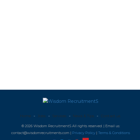
Home
Jobs
Services
News & Tips
Contact us
© 2026 Wisdom RecruitmentS All rights reserved. | Email us:
contact@wisdomrecruitments.com |
Privacy Policy
|
Terms & Conditions