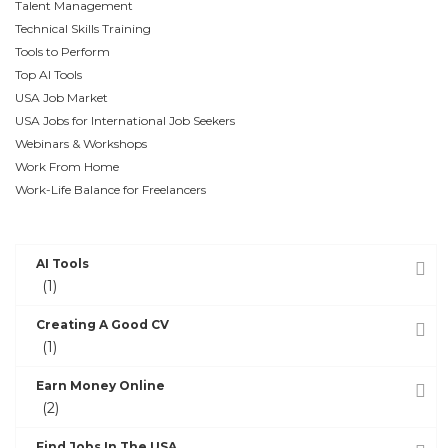
Talent Management
Technical Skills Training
Tools to Perform
Top AI Tools
USA Job Market
USA Jobs for International Job Seekers
Webinars & Workshops
Work From Home
Work-Life Balance for Freelancers
POST CATEGORIES
AI Tools
(1)
Creating A Good CV
(1)
Earn Money Online
(2)
Find Jobs In The USA