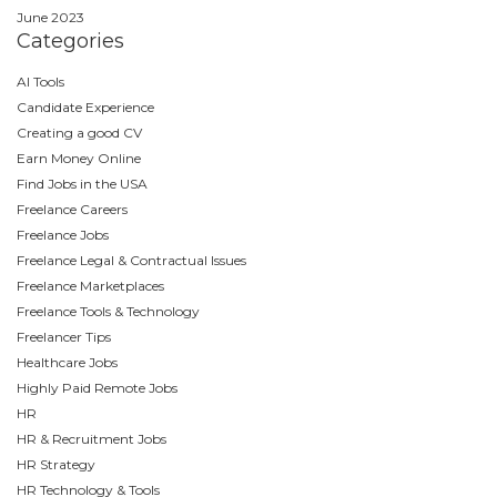
June 2023
Categories
AI Tools
Candidate Experience
Creating a good CV
Earn Money Online
Find Jobs in the USA
Freelance Careers
Freelance Jobs
Freelance Legal & Contractual Issues
Freelance Marketplaces
Freelance Tools & Technology
Freelancer Tips
Healthcare Jobs
Highly Paid Remote Jobs
HR
HR & Recruitment Jobs
HR Strategy
HR Technology & Tools