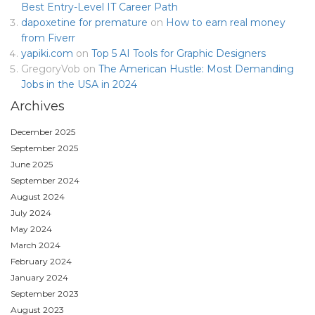
Best Entry-Level IT Career Path
dapoxetine for premature
on
How to earn real money
from Fiverr
yapiki.com
on
Top 5 AI Tools for Graphic Designers
GregoryVob
on
The American Hustle: Most Demanding
Jobs in the USA in 2024
Archives
December 2025
September 2025
June 2025
September 2024
August 2024
July 2024
May 2024
March 2024
February 2024
January 2024
September 2023
August 2023