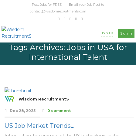
Post Jobs for FREE! Email your Job Post to
contact@wisdomrecruitments.com
Join Us
Sign In
Tags Archives: Jobs in USA for
International Talent
Wisdom RecruitmentS
Dec 28, 2025
0 comment
US Job Market Trends…
Introduction The promise of the US technology sector