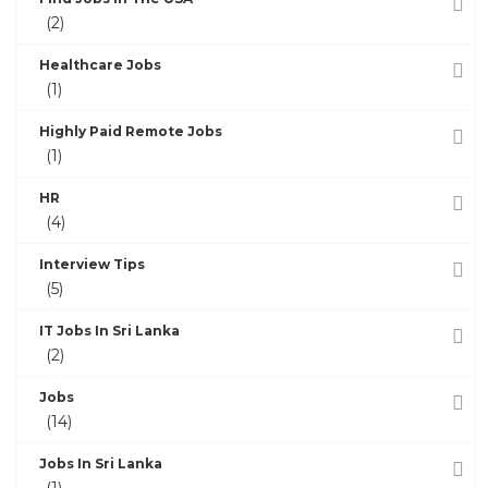
(2)
Healthcare Jobs
(1)
Highly Paid Remote Jobs
(1)
HR
(4)
Interview Tips
(5)
IT Jobs In Sri Lanka
(2)
Jobs
(14)
Jobs In Sri Lanka
(1)