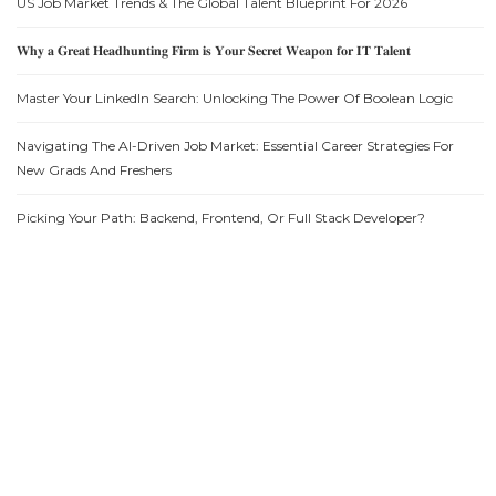
US Job Market Trends & The Global Talent Blueprint For 2026
𝐖𝐡𝐲 𝐚 𝐆𝐫𝐞𝐚𝐭 𝐇𝐞𝐚𝐝𝐡𝐮𝐧𝐭𝐢𝐧𝐠 𝐅𝐢𝐫𝐦 𝐢𝐬 𝐘𝐨𝐮𝐫 𝐒𝐞𝐜𝐫𝐞𝐭 𝐖𝐞𝐚𝐩𝐨𝐧 𝐟𝐨𝐫 𝐈𝐓 𝐓𝐚𝐥𝐞𝐧𝐭
Master Your LinkedIn Search: Unlocking The Power Of Boolean Logic
Navigating The AI-Driven Job Market: Essential Career Strategies For
New Grads And Freshers
Picking Your Path: Backend, Frontend, Or Full Stack Developer?